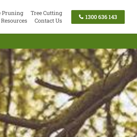
e Pruning
Tree Cutting
1300 636 143
Resources
Contact Us