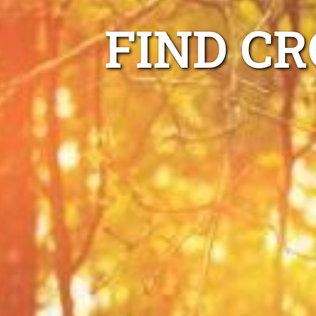
FIND C