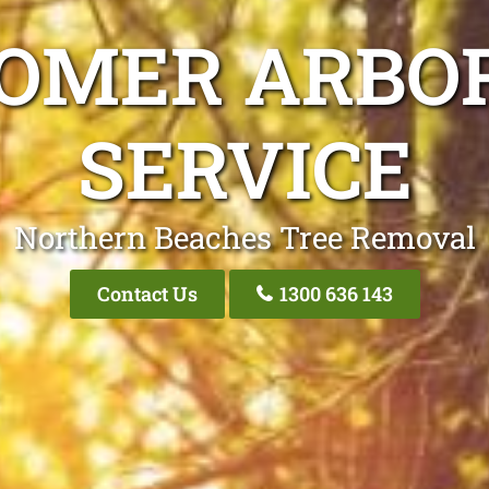
ROMER ARBOR
SERVICE
Northern Beaches Tree Removal
Contact Us
1300 636 143