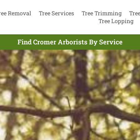
ree Removal
Tree Services
Tree Trimming
Tre
Tree Lopping
Find Cromer Arborists By Service