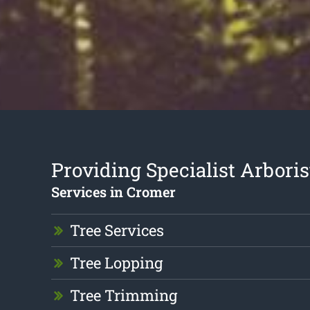
Providing Specialist Arboris
Services in Cromer
Tree Services
Tree Lopping
Tree Trimming