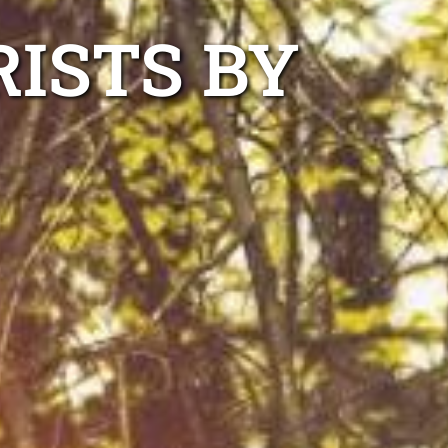
ISTS BY