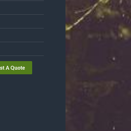
st A Quote