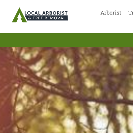
Arborist
T