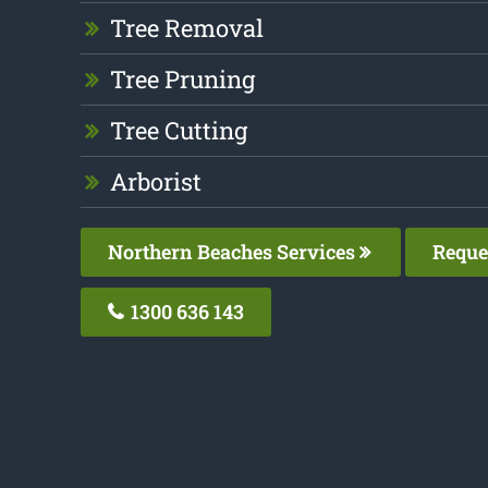
Tree Removal
Tree Pruning
Tree Cutting
Arborist
Northern Beaches Services
Reque
1300 636 143