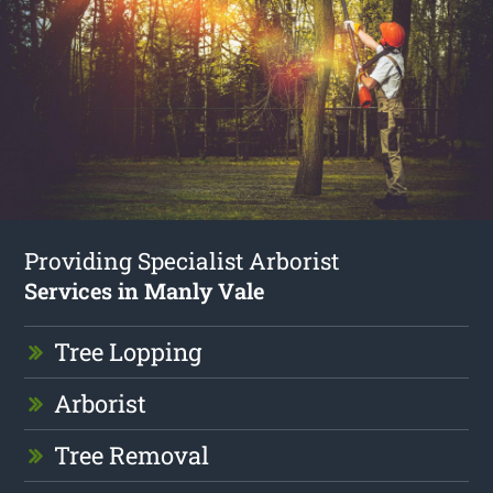
Providing Specialist Arborist
Services in Manly Vale
Tree Lopping
Arborist
Tree Removal