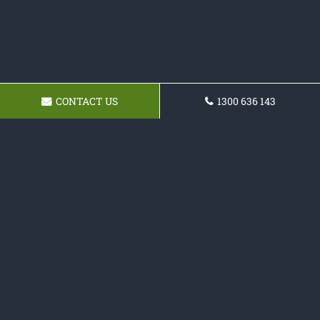
CONTACT US
1300 636 143