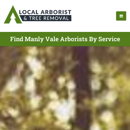
Find Manly Vale Arborists By Service