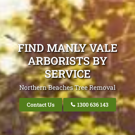
FIND MANLY VALE
ARBORISTS BY
SERVICE
Northern Beaches Tree Removal
Contact Us
1300 636 143