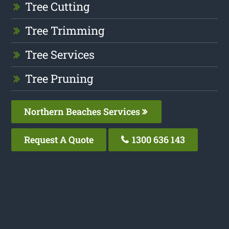
Tree Cutting
Tree Trimming
Tree Services
Tree Pruning
Northern Beaches Services
Request A Quote
1300 636 143