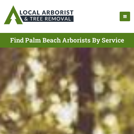
Find Palm Beach Arborists By Service