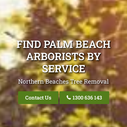
FIND PALM BEACH
ARBORISTS BY
SERVICE
Northern Beaches Tree Removal
Contact Us
1300 636 143