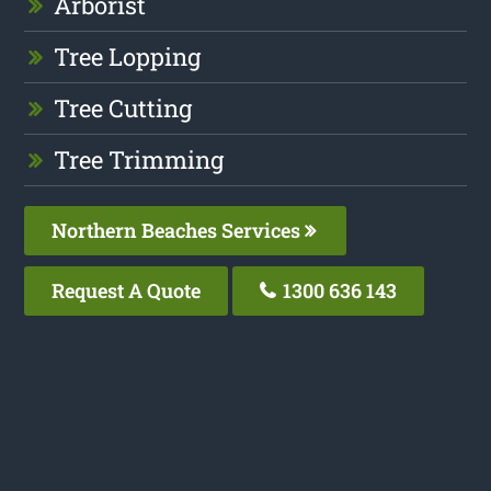
Arborist
Tree Lopping
Tree Cutting
Tree Trimming
Northern Beaches Services
Request A Quote
1300 636 143