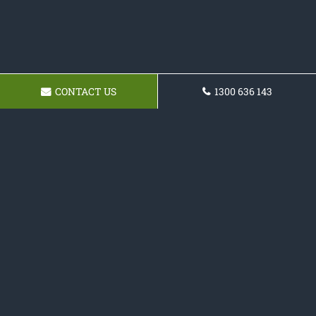
CONTACT US
1300 636 143