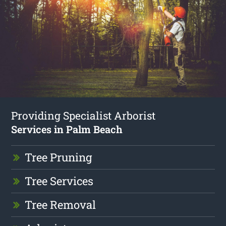
Providing Specialist Arborist
Services in Palm Beach
Tree Pruning
Tree Services
Tree Removal