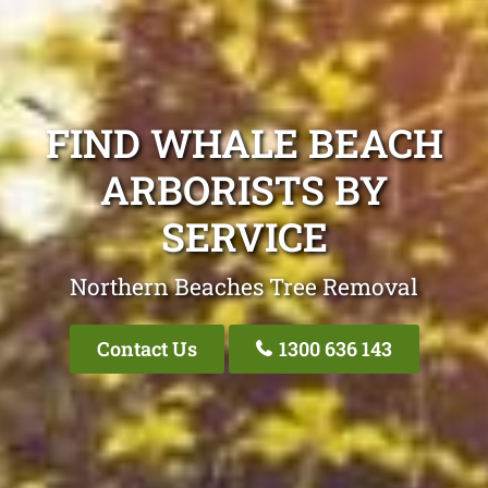
FIND WHALE BEACH
ARBORISTS BY
SERVICE
Northern Beaches Tree Removal
Contact Us
1300 636 143