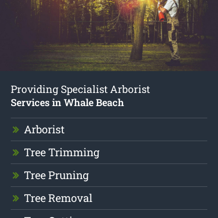
Providing Specialist Arborist
Services in Whale Beach
Arborist
Tree Trimming
Tree Pruning
Tree Removal