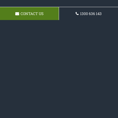
CONTACT US
1300 636 143