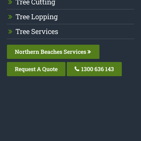
Tree Cutting
Tree Lopping
Tree Services
Northern Beaches Services
Request A Quote
1300 636 143