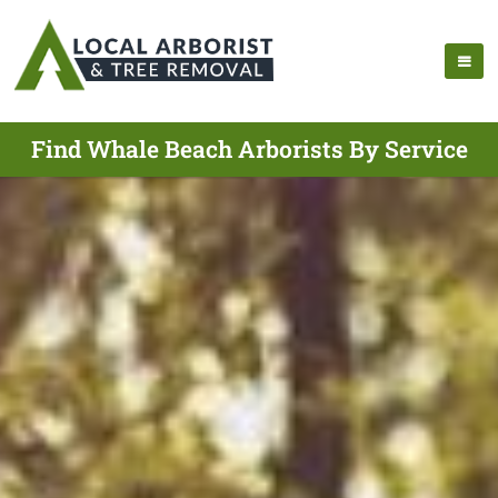
Find Whale Beach Arborists By Service