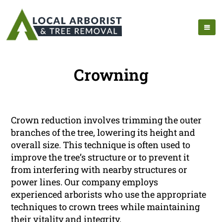
Crowning
Crown reduction involves trimming the outer
branches of the tree, lowering its height and
overall size. This technique is often used to
improve the tree’s structure or to prevent it
from interfering with nearby structures or
power lines. Our company employs
experienced arborists who use the appropriate
techniques to crown trees while maintaining
their vitality and integrity.