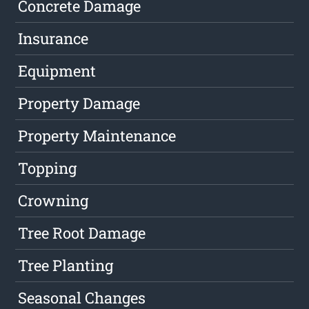
Concrete Damage
Insurance
Equipment
Property Damage
Property Maintenance
Topping
Crowning
Tree Root Damage
Tree Planting
Seasonal Changes