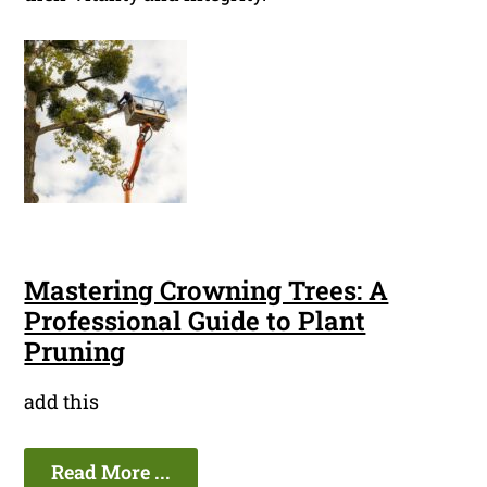
Mastering Crowning Trees: A
Professional Guide to Plant
Pruning
add this
Read More ...