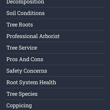
Decomposition
Soil Conditions
Tree Roots
Professional Arborist
Tree Service
Pros And Cons
Safety Concerns
Root System Health
Tree Species
Coppicing