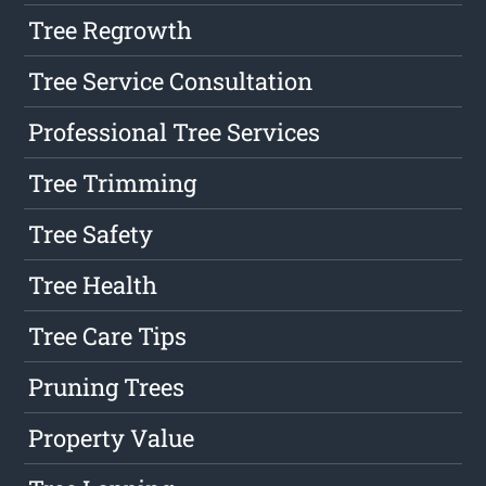
Tree Regrowth
Tree Service Consultation
Professional Tree Services
Tree Trimming
Tree Safety
Tree Health
Tree Care Tips
Pruning Trees
Property Value