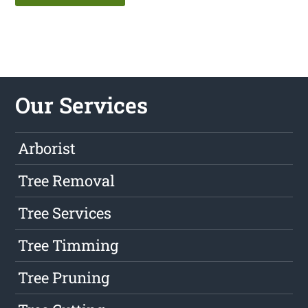
Our Services
Arborist
Tree Removal
Tree Services
Tree Timming
Tree Pruning