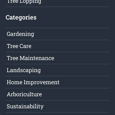
Tree Lopping
Categories
Gardening
Tree Care
Tree Maintenance
Landscaping
Home Improvement
Arboriculture
Sustainability