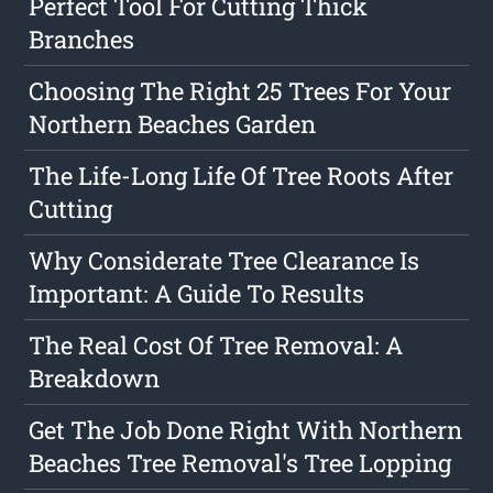
Perfect Tool For Cutting Thick
Branches
Choosing The Right 25 Trees For Your
Northern Beaches Garden
The Life-Long Life Of Tree Roots After
Cutting
Why Considerate Tree Clearance Is
Important: A Guide To Results
The Real Cost Of Tree Removal: A
Breakdown
Get The Job Done Right With Northern
Beaches Tree Removal's Tree Lopping