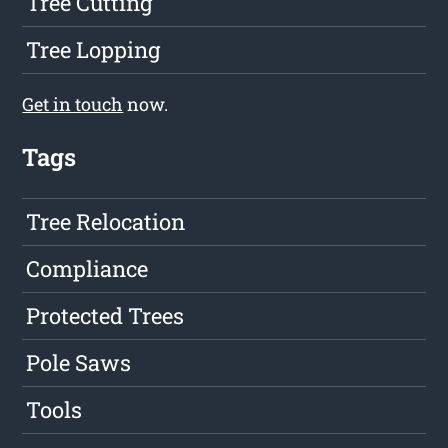
Tree Cutting
Tree Lopping
Get in touch
now.
Tags
Tree Relocation
Compliance
Protected Trees
Pole Saws
Tools