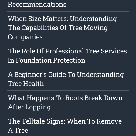
Recommendations
When Size Matters: Understanding
The Capabilities Of Tree Moving
Companies
The Role Of Professional Tree Services
In Foundation Protection
A Beginner's Guide To Understanding
Tree Health
What Happens To Roots Break Down
After Lopping
The Telltale Signs: When To Remove
A Tree