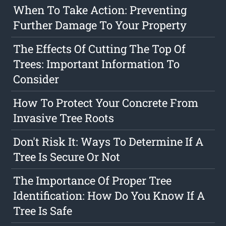
When To Take Action: Preventing
Further Damage To Your Property
The Effects Of Cutting The Top Of
Trees: Important Information To
Consider
How To Protect Your Concrete From
Invasive Tree Roots
Don't Risk It: Ways To Determine If A
Tree Is Secure Or Not
The Importance Of Proper Tree
Identification: How Do You Know If A
Tree Is Safe