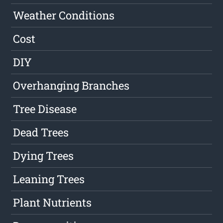
Weather Conditions
Cost
DIY
Overhanging Branches
Tree Disease
Dead Trees
Dying Trees
Leaning Trees
Plant Nutrients