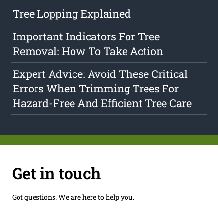
Tree Lopping Explained
Important Indicators For Tree
Removal: How To Take Action
Expert Advice: Avoid These Critical
Errors When Trimming Trees For
Hazard-Free And Efficient Tree Care
Get in touch
Got questions. We are here to help you.