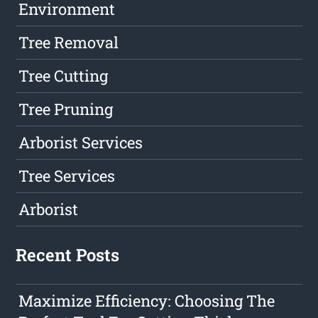
Environment
Tree Removal
Tree Cutting
Tree Pruning
Arborist Services
Tree Services
Arborist
Recent Posts
Maximize Efficiency: Choosing The