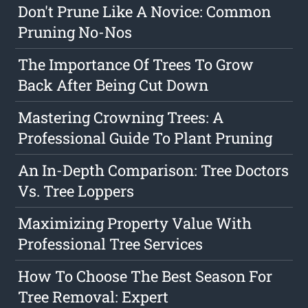
Don't Prune Like A Novice: Common
Pruning No-Nos
The Importance Of Trees To Grow
Back After Being Cut Down
Mastering Crowning Trees: A
Professional Guide To Plant Pruning
An In-Depth Comparison: Tree Doctors
Vs. Tree Loppers
Maximizing Property Value With
Professional Tree Services
How To Choose The Best Season For
Tree Removal: Expert