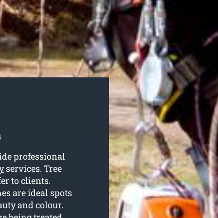
a
ide professional
y
services. Tree
r to clients.
es are ideal spots
auty and colour.
re being treated