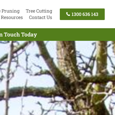
e Pruning
Tree Cutting
1300 636 143
Resources
Contact Us
In Touch Today