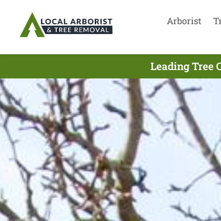
Arborist
T
Leading Tree 