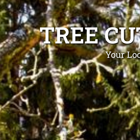
TREE CU
Your Loc