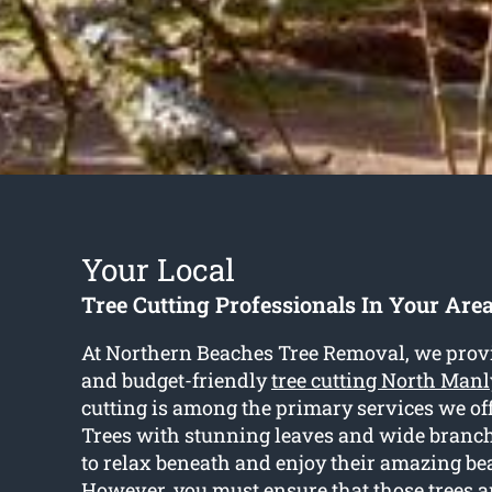
Your Local
Tree Cutting Professionals In Your Are
At Northern Beaches Tree Removal, we prov
and budget-friendly
tree cutting North Manl
cutting is among the primary services we offe
Trees with stunning leaves and wide branch
to relax beneath and enjoy their amazing be
However, you must ensure that those trees a