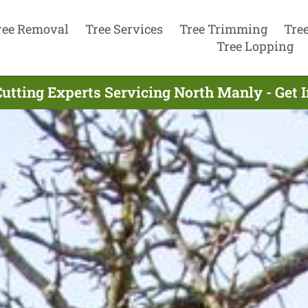
ree Removal
Tree Services
Tree Trimming
Tre
Tree Lopping
Cutting Experts Servicing North Manly - Get 