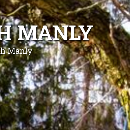
TH MANLY
rth Manly