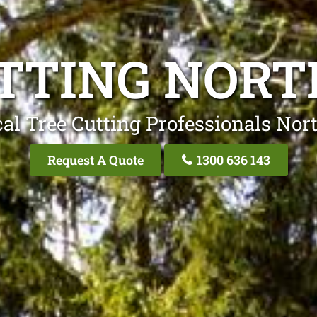
TTING NOR
al Tree Cutting Professionals No
Request A Quote
1300 636 143