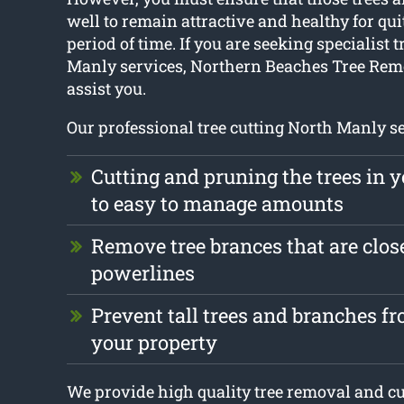
well to remain attractive and healthy for qui
period of time. If you are seeking specialist 
Manly services, Northern Beaches Tree Remo
assist you.
Our professional tree cutting North Manly se
Cutting and pruning the trees in 
to easy to manage amounts
Remove tree brances that are clos
powerlines
Prevent tall trees and branches 
your property
We provide high quality tree removal and cut