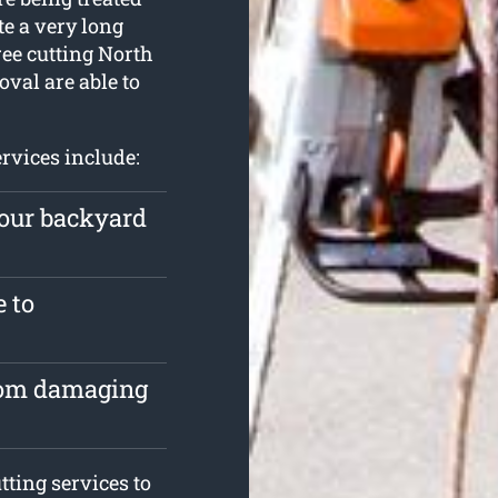
te a very long
tree cutting North
val are able to
rvices include:
your backyard
e to
from damaging
ting services to