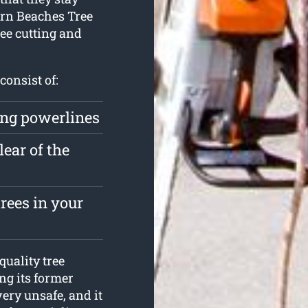
ern Beaches Tree
ree cutting and
consist of:
ing powerlines
lear of the
rees in your
uality tree
ing its former
very unsafe, and it