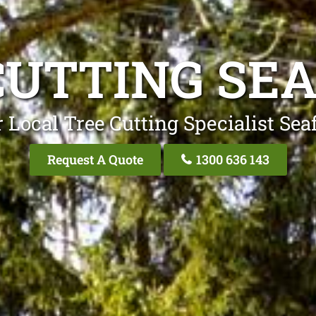
CUTTING SE
 Local Tree Cutting Specialist Sea
Request A Quote
1300 636 143