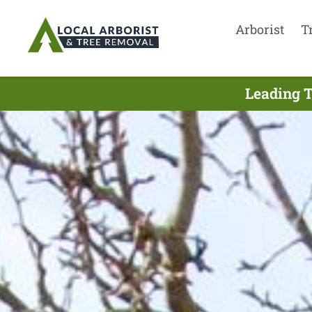
Arborist
T
Leading T