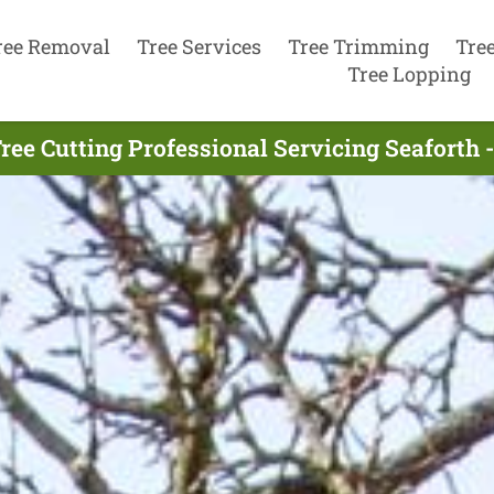
ree Removal
Tree Services
Tree Trimming
Tre
Tree Lopping
ree Cutting Professional Servicing Seaforth 