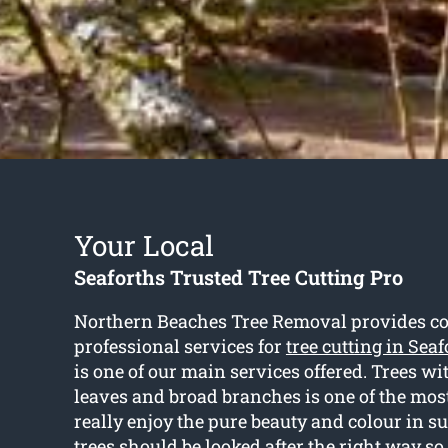
Your Local
Seaforths Trusted Tree Cutting Pro
Northern Beaches Tree Removal provides cos
professional services for
tree cutting in Seaf
is one of our main services offered. Trees wi
leaves and broad branches is one of the most 
really enjoy the pure beauty and colour in 
trees should be looked after the right way so