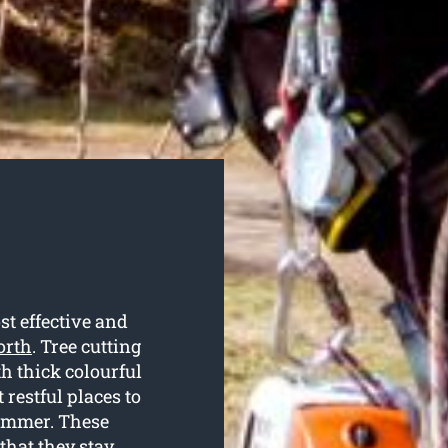
t effective and
orth
. Tree cutting
th thick colourful
restful places to
summer. These
 that they stay