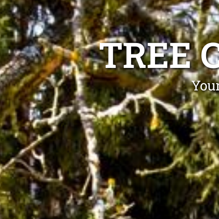
TREE 
Your