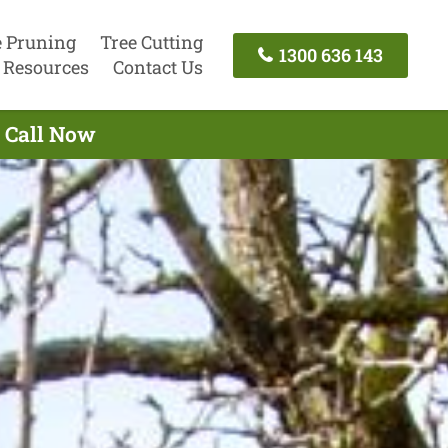
e Pruning
Tree Cutting
1300 636 143
Resources
Contact Us
- Call Now