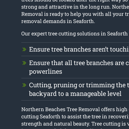
strong and attractive in the long run. North
Removal is ready to help you with all your t
removal demands in Seaforth.
Our expert tree cutting solutions in Seaforth 
Ensure tree branches aren’t touch
Ensure that all tree branches are c
powerlines
Cutting, pruning or trimming the t
backyard to a manageable level
Northern Beaches Tree Removal offers high q
cutting Seaforth to assist the tree in recover
strength and natural beauty. Tree cutting is 