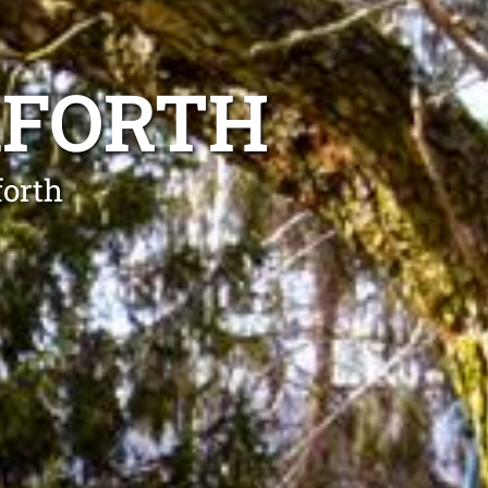
AFORTH
forth