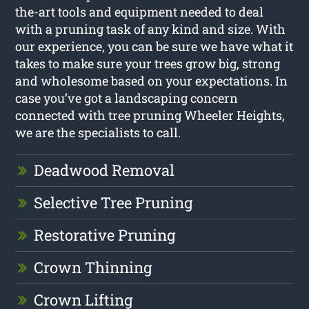
the-art tools and equipment needed to deal
with a pruning task of any kind and size. With
our experience, you can be sure we have what it
takes to make sure your trees grow big, strong
and wholesome based on your expectations. In
case you’ve got a landscaping concern
connected with tree pruning Wheeler Heights,
we are the specialists to call.
Deadwood Removal
Selective Tree Pruning
Restorative Pruning
Crown Thinning
Crown Lifting