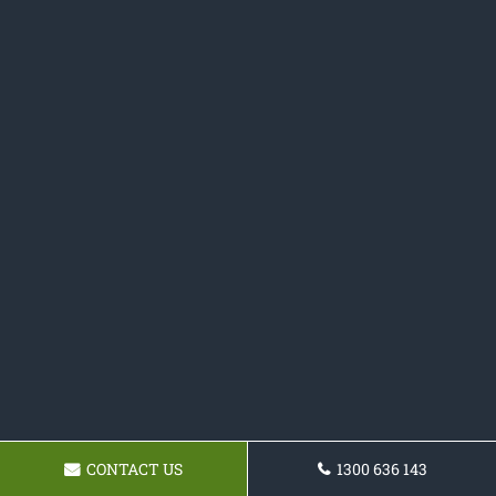
CONTACT US
1300 636 143