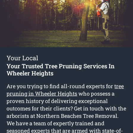
Your Local
Your Trusted Tree Pruning Services In
Wheeler Heights
Are you trying to find all-round experts for
tree
pruning in Wheeler Heights
who possess a
proven history of delivering exceptional
outcomes for their clients? Get in touch with the
arborists at Northern Beaches Tree Removal.
We have a team of expertly trained and
seasoned experts that are armed with state-of-