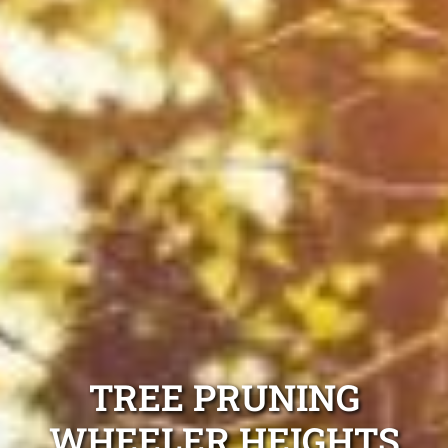
TREE PRUNING
WHEELER HEIGHTS