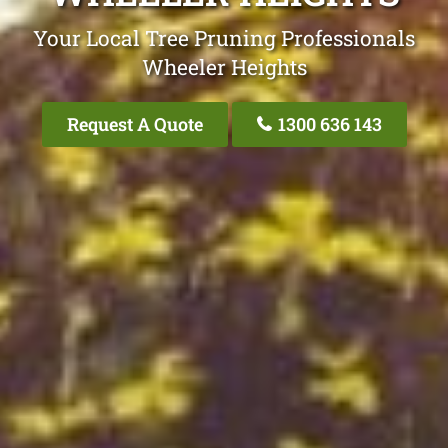
Your Local Tree Pruning Professionals
Wheeler Heights
Request A Quote
1300 636 143