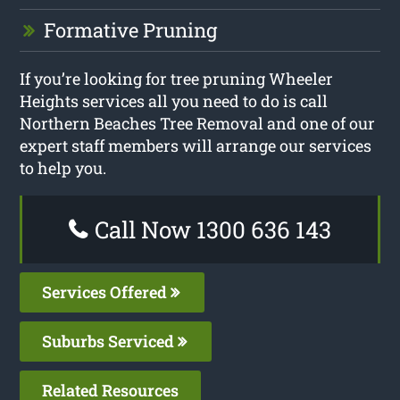
Formative Pruning
If you’re looking for tree pruning Wheeler
Heights services all you need to do is call
Northern Beaches Tree Removal and one of our
expert staff members will arrange our services
to help you.
Call Now 1300 636 143
Services Offered
Suburbs Serviced
Related Resources