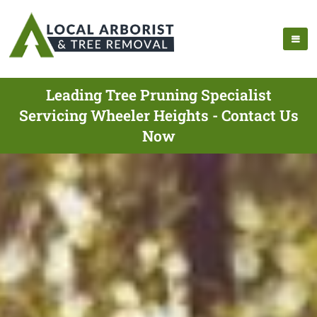
Leading Tree Pruning Specialist
Servicing Wheeler Heights - Contact Us
Now