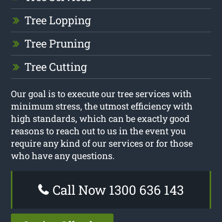
Tree Lopping
Tree Pruning
Tree Cutting
Our goal is to execute our tree services with
minimum stress, the utmost efficiency with
high standards, which can be exactly good
reasons to reach out to us in the event you
require any kind of our services or for those
who have any questions.
Call Now 1300 636 143