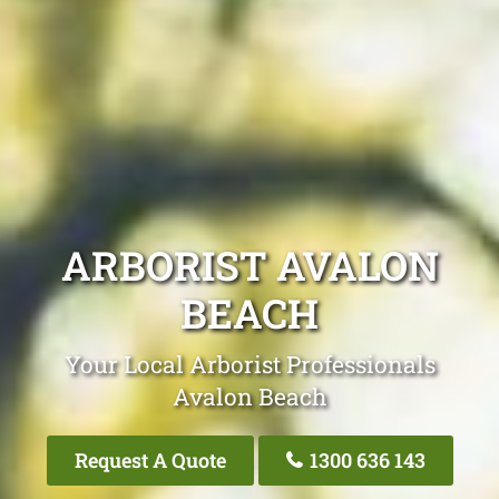
ARBORIST AVALON
BEACH
Your Local Arborist Professionals
Avalon Beach
Request A Quote
1300 636 143