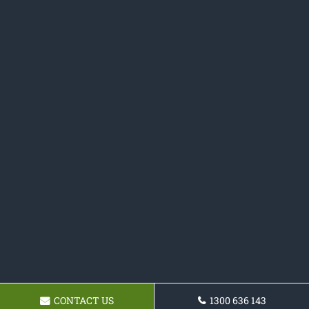
CONTACT US
1300 636 143