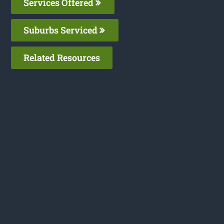
Services Offered
Suburbs Serviced
Related Resources