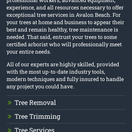
professional workers, advanced equipment,
experience, and all resources necessary to offer
exceptional tree services in Avalon Beach. For
your trees at home and business to appear their
best and remain healthy, tree maintenance is
needed. That said, entrust your trees to some
certified arborist who will professionally meet
your entire needs.
All of our experts are highly skilled, provided
with the most up-to-date industry tools,
modern techniques and fully insured to handle
any project you could have.
Tree Removal
Tree Trimming
Tree Services