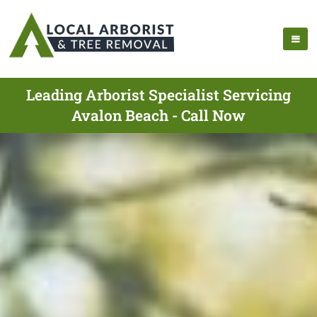
Leading Arborist Specialist Servicing
Avalon Beach - Call Now