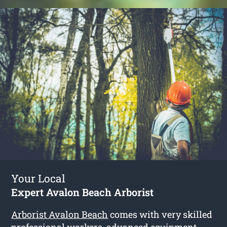
Your Local
Expert Avalon Beach Arborist
Arborist Avalon Beach
comes with very skilled