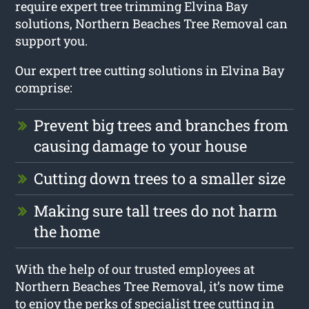
require expert tree trimming Elvina Bay
solutions, Northern Beaches Tree Removal can
support you.
Our expert tree cutting solutions in Elvina Bay
comprise:
Prevent big trees and branches from
causing damage to your house
Cutting down trees to a smaller size
Making sure tall trees do not harm
the home
With the help of our trusted employees at
Northern Beaches Tree Removal, it’s now time
to enjoy the perks of specialist tree cutting in