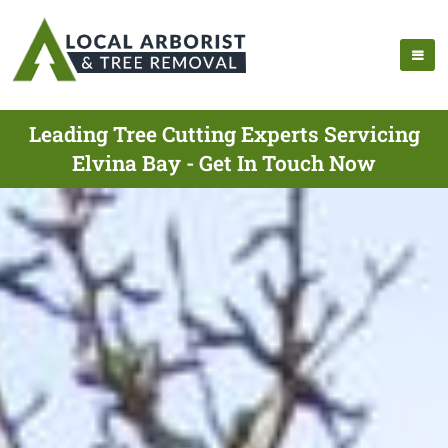
Leading Tree Cutting Experts Servicing
Elvina Bay - Get In Touch Now