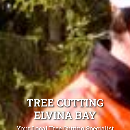
TREE CUTTING
ELVINA BAY
Your Local Tree Cutting Specialist