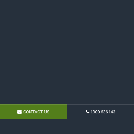
CONTACT US
1300 636 143