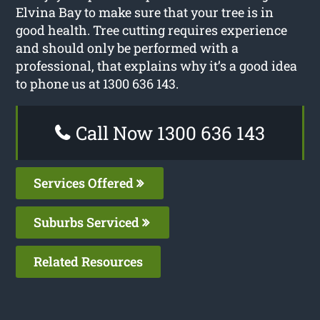
Elvina Bay to make sure that your tree is in
good health. Tree cutting requires experience
and should only be performed with a
professional, that explains why it’s a good idea
to phone us at 1300 636 143.
Call Now 1300 636 143
Services Offered
Suburbs Serviced
Related Resources