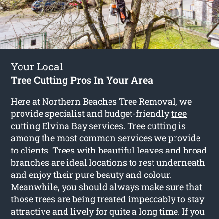
Your Local
Tree Cutting Pros In Your Area
Here at Northern Beaches Tree Removal, we
provide specialist and budget-friendly
tree
cutting Elvina Bay
services. Tree cutting is
among the most common services we provide
to clients. Trees with beautiful leaves and broad
branches are ideal locations to rest underneath
and enjoy their pure beauty and colour.
Meanwhile, you should always make sure that
those trees are being treated impeccably to stay
attractive and lively for quite a long time. If you