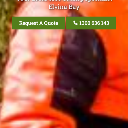
Elvina Bay
Request A Quote
1300 636 143