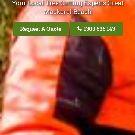
Your Local Tree Cutting Experts Great
Mackerel Beach
Request A Quote
1300 636 143