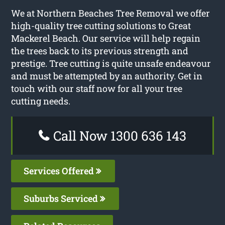
We at Northern Beaches Tree Removal we offer
high-quality tree cutting solutions to Great
Mackerel Beach. Our service will help regain
the trees back to its previous strength and
prestige. Tree cutting is quite unsafe endeavour
and must be attempted by an authority. Get in
touch with our staff now for all your tree
cutting needs.
Call Now 1300 636 143
Services Offered
Suburbs Serviced