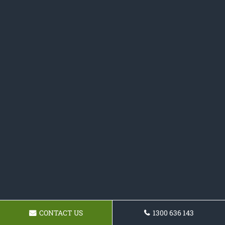
CONTACT US
1300 636 143