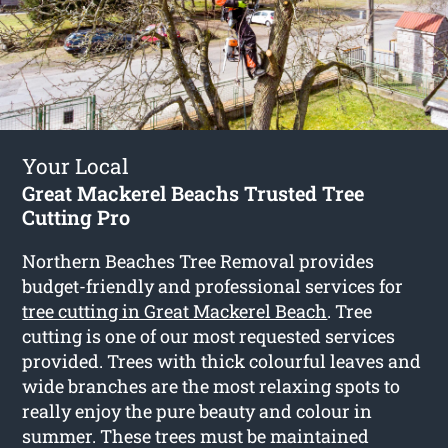
Your Local
Great Mackerel Beachs Trusted Tree
Cutting Pro
Northern Beaches Tree Removal provides
budget-friendly and professional services for
tree cutting in Great Mackerel Beach
. Tree
cutting is one of our most requested services
provided. Trees with thick colourful leaves and
wide branches are the most relaxing spots to
really enjoy the pure beauty and colour in
summer. These trees must be maintained