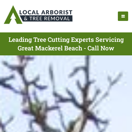
Leading Tree Cutting Experts Servicing
Great Mackerel Beach - Call Now