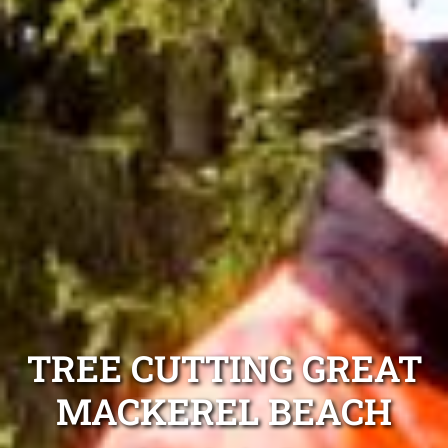
TREE CUTTING GREAT
MACKEREL BEACH