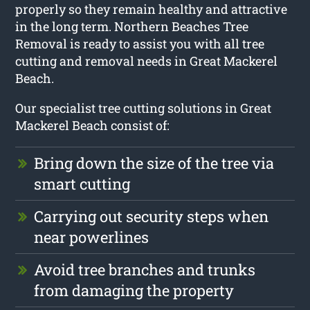
properly so they remain healthy and attractive
in the long term. Northern Beaches Tree
Removal is ready to assist you with all tree
cutting and removal needs in Great Mackerel
Beach.
Our specialist tree cutting solutions in Great
Mackerel Beach consist of:
Bring down the size of the tree via
smart cutting
Carrying out security steps when
near powerlines
Avoid tree branches and trunks
from damaging the property