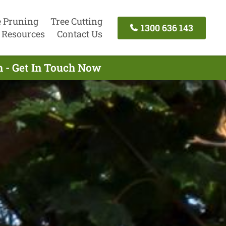
e Pruning
Tree Cutting
1300 636 143
Resources
Contact Us
 - Get In Touch Now