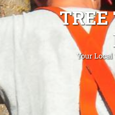
TREE
Your Local