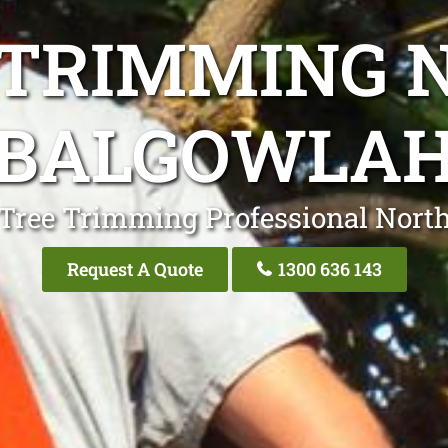
 TRIMMING 
BALGOWLA
 Tree Trimming Professional Nort
Request A Quote
1300 636 143