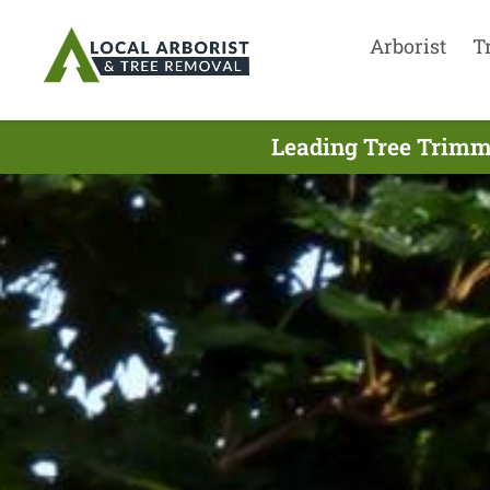
Arborist
T
Leading Tree Trimm