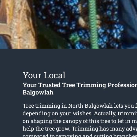
Your Local
Your Trusted Tree Trimming Professio
Balgowlah
Tree trimming in North Balgowlah
lets you 
depending on your wishes. Actually, trimmi
on shaping the canopy of this tree to let in 
help the tree grow. Trimming has many adv
compared to removing and cutting branches 