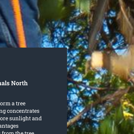
nals North
form a tree
ng concentrates
more sunlight and
antages
from the tree.