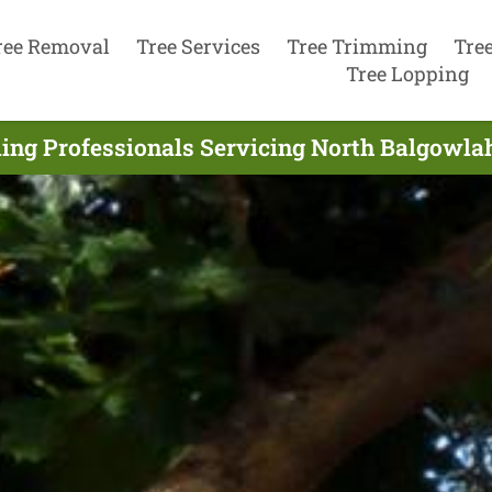
ree Removal
Tree Services
Tree Trimming
Tre
Tree Lopping
ing Professionals Servicing North Balgowlah