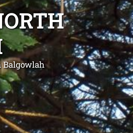
NORTH
H
h Balgowlah