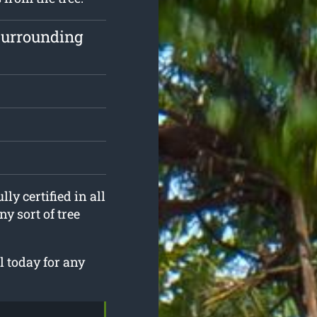
surrounding
ly certified in all
y sort of tree
 today for any