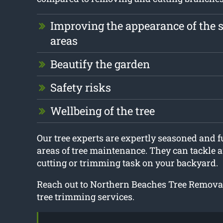
Improving the appearance of the 
areas
Beautify the garden
Safety risks
Wellbeing of the tree
Our tree experts are expertly seasoned and ful
areas of tree maintenance. They can tackle an
cutting or trimming task on your backyard.
Reach out to Northern Beaches Tree Removal
tree trimming services.