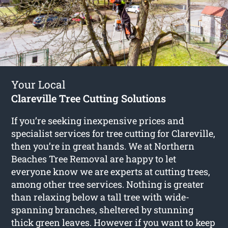
Your Local
Clareville Tree Cutting Solutions
If you’re seeking inexpensive prices and
specialist services for
tree cutting for Clareville
,
then you’re in great hands. We at Northern
Beaches Tree Removal are happy to let
everyone know we are experts at cutting trees,
among other tree services. Nothing is greater
than relaxing below a tall tree with wide-
spanning branches, sheltered by stunning
thick green leaves. However if you want to keep