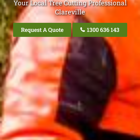
Your Local Tree Cutting Professional
Clareville
Request A Quote
1300 636 143