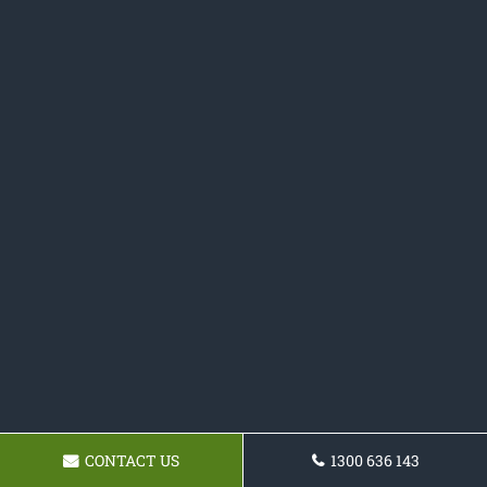
CONTACT US
1300 636 143