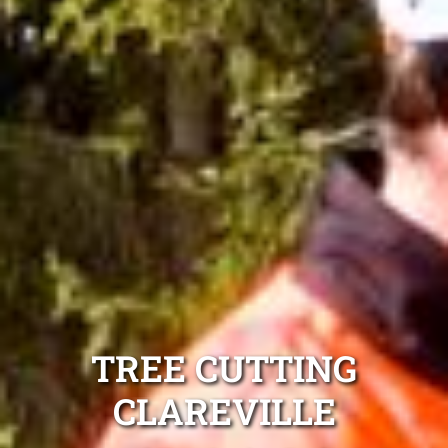
TREE CUTTING
CLAREVILLE