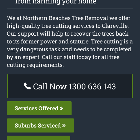
from harming your home
We at Northern Beaches Tree Removal we offer
high-quality tree cutting services to Clareville.
Our support will help to recover the trees back
to its former power and stature. Tree cutting is a
very dangerous task and needs to be completed
by an expert. Call our staff today for all tree
cutting requirements.
Call Now 1300 636 143
Services Offered
Suburbs Serviced