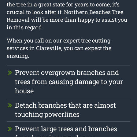
the tree in a great state for years to come, it’s
crucial to look after it. Northern Beaches Tree
Removal will be more than happy to assist you
in this regard.
When you call on our expert tree cutting
services in Clareville, you can expect the
ensuing:
Prevent overgrown branches and
trees from causing damage to your
house
Detach branches that are almost
touching powerlines
Prevent large trees and branches