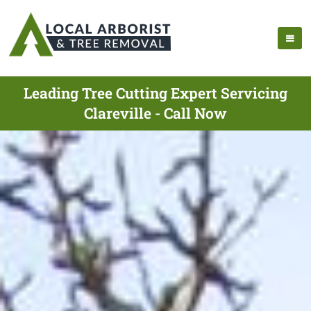
Leading Tree Cutting Expert Servicing
Clareville - Call Now