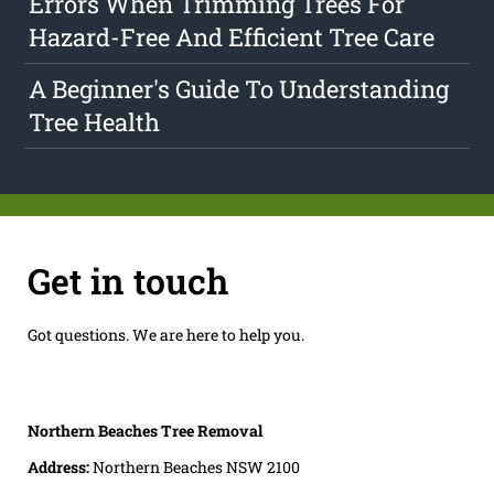
Errors When Trimming Trees For
Hazard-Free And Efficient Tree Care
A Beginner's Guide To Understanding
Tree Health
Get in touch
Got questions. We are here to help you.
Northern Beaches Tree Removal
Address:
Northern Beaches NSW 2100