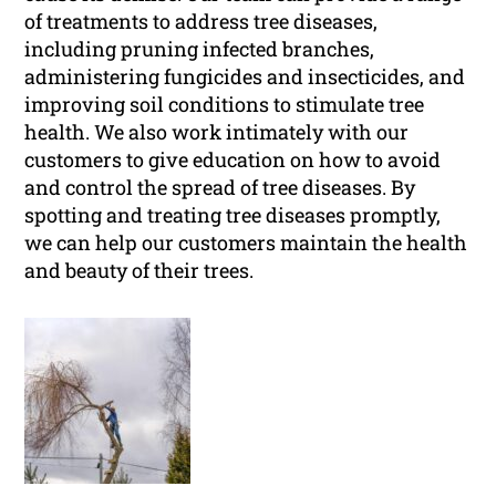
of treatments to address tree diseases,
including pruning infected branches,
administering fungicides and insecticides, and
improving soil conditions to stimulate tree
health. We also work intimately with our
customers to give education on how to avoid
and control the spread of tree diseases. By
spotting and treating tree diseases promptly,
we can help our customers maintain the health
and beauty of their trees.