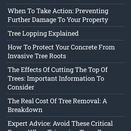
When To Take Action: Preventing
Further Damage To Your Property
Tree Lopping Explained
How To Protect Your Concrete From
Invasive Tree Roots
The Effects Of Cutting The Top Of
Trees: Important Information To
Consider
The Real Cost Of Tree Removal: A
Breakdown
Expert Advice: Avoid These Critical