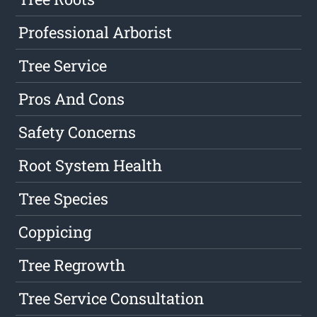
Professional Arborist
Tree Service
Pros And Cons
Safety Concerns
Root System Health
Tree Species
Coppicing
Tree Regrowth
Tree Service Consultation