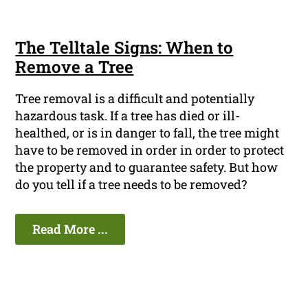
The Telltale Signs: When to
Remove a Tree
Tree removal is a difficult and potentially
hazardous task. If a tree has died or ill-
healthed, or is in danger to fall, the tree might
have to be removed in order in order to protect
the property and to guarantee safety. But how
do you tell if a tree needs to be removed?
Read More ...