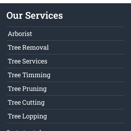
Our Services
Arborist
Tree Removal
Tree Services
Tree Timming
Tree Pruning
Tree Cutting
Tree Lopping