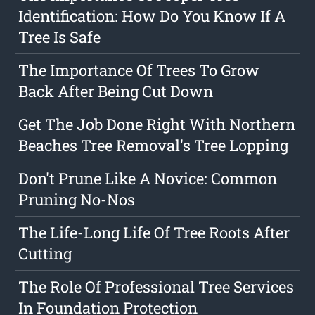
Identification: How Do You Know If A
Tree Is Safe
The Importance Of Trees To Grow
Back After Being Cut Down
Get The Job Done Right With Northern
Beaches Tree Removal's Tree Lopping
Don't Prune Like A Novice: Common
Pruning No-Nos
The Life-Long Life Of Tree Roots After
Cutting
The Role Of Professional Tree Services
In Foundation Protection