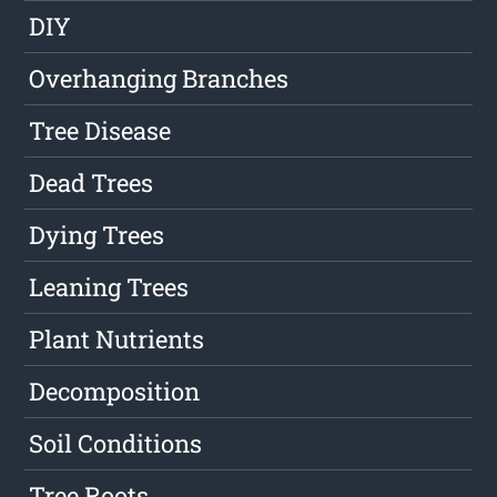
DIY
Overhanging Branches
Tree Disease
Dead Trees
Dying Trees
Leaning Trees
Plant Nutrients
Decomposition
Soil Conditions
Tree Roots