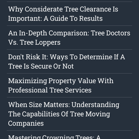
Why Considerate Tree Clearance Is
Important: A Guide To Results
An In-Depth Comparison: Tree Doctors
Vs. Tree Loppers
Don't Risk It: Ways To Determine If A
Tree Is Secure Or Not
Maximizing Property Value With
Professional Tree Services
When Size Matters: Understanding
The Capabilities Of Tree Moving
Companies
Mastering Crowning Trees: A