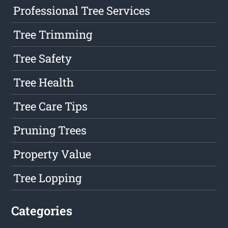
Professional Tree Services
Tree Trimming
Tree Safety
Tree Health
Tree Care Tips
Pruning Trees
Property Value
Tree Lopping
Categories