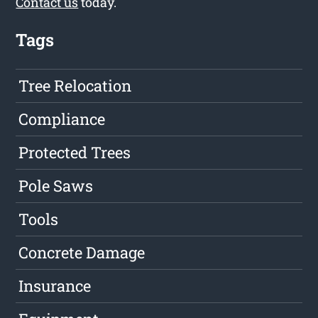
Contact us
today.
Tags
Tree Relocation
Compliance
Protected Trees
Pole Saws
Tools
Concrete Damage
Insurance