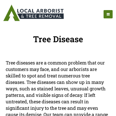
Tree Disease
Tree diseases are a common problem that our
customers may face, and our arborists are
skilled to spot and treat numerous tree
diseases. Tree diseases can show up in many
ways, such as stained leaves, unusual growth
patterns, and visible signs of decay. If left
untreated, these diseases can result in
significant injury to the tree and may even
cause its demise. Our team can provide a range