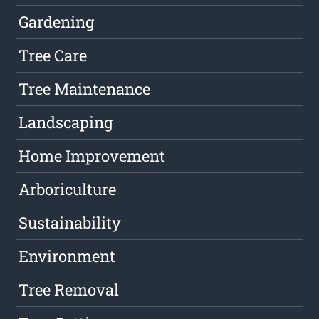
Gardening
Tree Care
Tree Maintenance
Landscaping
Home Improvement
Arboriculture
Sustainability
Environment
Tree Removal