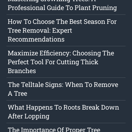
Professional Guide To Plant Pruning
How To Choose The Best Season For
Tree Removal: Expert
Recommendations
Maximize Efficiency: Choosing The
Perfect Tool For Cutting Thick
Branches
The Telltale Signs: When To Remove
A Tree
What Happens To Roots Break Down
After Lopping
The Importance Of Proper Tree