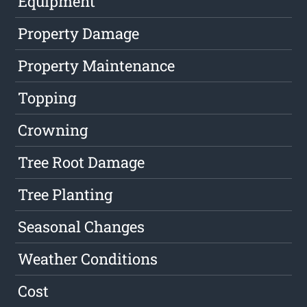
Equipment
Property Damage
Property Maintenance
Topping
Crowning
Tree Root Damage
Tree Planting
Seasonal Changes
Weather Conditions
Cost