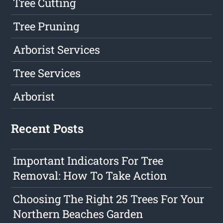
Tree Cutting
Tree Pruning
Arborist Services
Tree Services
Arborist
Recent Posts
Important Indicators For Tree
Removal: How To Take Action
Choosing The Right 25 Trees For Your
Northern Beaches Garden