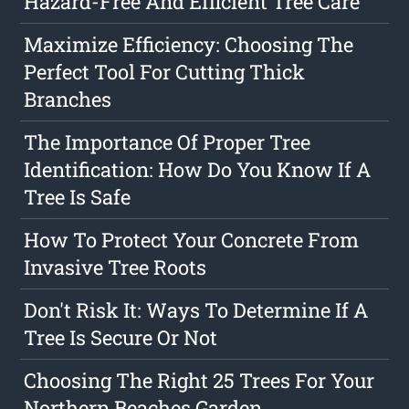
Hazard-Free And Efficient Tree Care
Maximize Efficiency: Choosing The
Perfect Tool For Cutting Thick
Branches
The Importance Of Proper Tree
Identification: How Do You Know If A
Tree Is Safe
How To Protect Your Concrete From
Invasive Tree Roots
Don't Risk It: Ways To Determine If A
Tree Is Secure Or Not
Choosing The Right 25 Trees For Your
Northern Beaches Garden