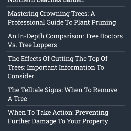
Mastering Crowning Trees: A
Professional Guide To Plant Pruning
An In-Depth Comparison: Tree Doctors
Vs. Tree Loppers
The Effects Of Cutting The Top Of
Trees: Important Information To
Consider
The Telltale Signs: When To Remove
A Tree
When To Take Action: Preventing
Further Damage To Your Property