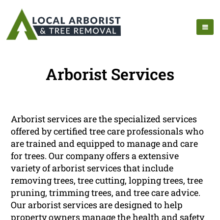
Arborist Services
Arborist services are the specialized services
offered by certified tree care professionals who
are trained and equipped to manage and care
for trees. Our company offers a extensive
variety of arborist services that include
removing trees, tree cutting, lopping trees, tree
pruning, trimming trees, and tree care advice.
Our arborist services are designed to help
property owners manage the health and safety