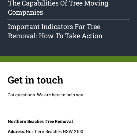
The Capabilities Of Tree Moving
Companies
Important Indicators For Tree
Removal: How To Take Action
Get in touch
Got questions. We are here to help you.
Northern Beaches Tree Removal
Address:
Northern Beaches NSW 2100