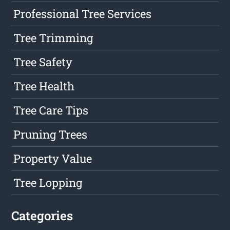
Professional Tree Services
Tree Trimming
Tree Safety
Tree Health
Tree Care Tips
Pruning Trees
Property Value
Tree Lopping
Categories