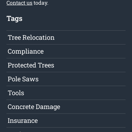
Contact us
today.
Tags
Tree Relocation
Compliance
Protected Trees
Pole Saws
Tools
Concrete Damage
Insurance