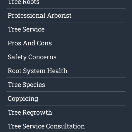
Tree Roots
Professional Arborist
Tree Service
Pros And Cons
Safety Concerns
Root System Health
Tree Species
Coppicing
Tree Regrowth
Tree Service Consultation