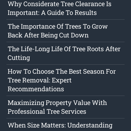
Why Considerate Tree Clearance Is
Important: A Guide To Results
The Importance Of Trees To Grow
Back After Being Cut Down
The Life-Long Life Of Tree Roots After
Cutting
How To Choose The Best Season For
Tree Removal: Expert
Recommendations
Maximizing Property Value With
Professional Tree Services
When Size Matters: Understanding