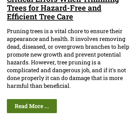
Trees for Hazard-Free and
Efficient Tree Care
Pruning trees is a vital chore to ensure their
appearance and health. It involves removing
dead, diseased, or overgrown branches to help
promote new growth and prevent potential
hazards. However, tree pruning is a
complicated and dangerous job, and if it's not
done properly it can do damage that is more
harmful than beneficial.
Read More ...