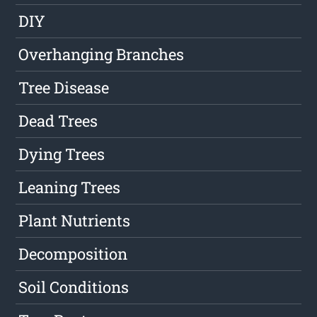
DIY
Overhanging Branches
Tree Disease
Dead Trees
Dying Trees
Leaning Trees
Plant Nutrients
Decomposition
Soil Conditions