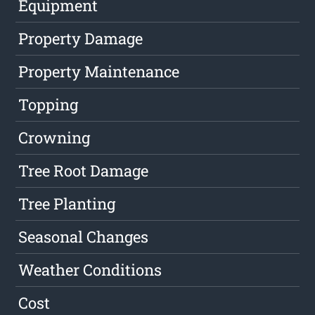
Equipment
Property Damage
Property Maintenance
Topping
Crowning
Tree Root Damage
Tree Planting
Seasonal Changes
Weather Conditions
Cost