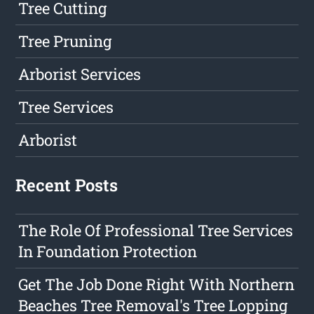
Tree Cutting
Tree Pruning
Arborist Services
Tree Services
Arborist
Recent Posts
The Role Of Professional Tree Services
In Foundation Protection
Get The Job Done Right With Northern
Beaches Tree Removal's Tree Lopping