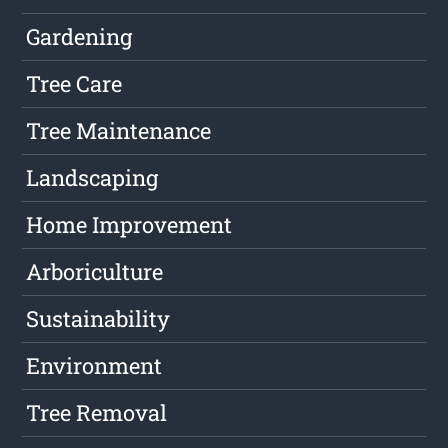
Gardening
Tree Care
Tree Maintenance
Landscaping
Home Improvement
Arboriculture
Sustainability
Environment
Tree Removal