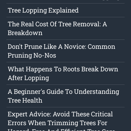
Tree Lopping Explained
The Real Cost Of Tree Removal: A
Breakdown
Don't Prune Like A Novice: Common
Pruning No-Nos
What Happens To Roots Break Down
After Lopping
A Beginner's Guide To Understanding
Tree Health
Expert Advice: Avoid These Critical
Errors When Trimming Trees For