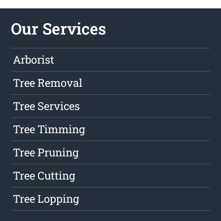
Our Services
Arborist
Tree Removal
Tree Services
Tree Timming
Tree Pruning
Tree Cutting
Tree Lopping