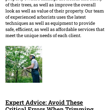
of their trees, as well as improve the overall
look as well as value of their property. Our team
of experienced arborists uses the latest
techniques as well as equipment to provide
safe, efficient, as well as affordable services that
meet the unique needs of each client.
Expert Advice: Avoid These
Critical Errors When Trimming