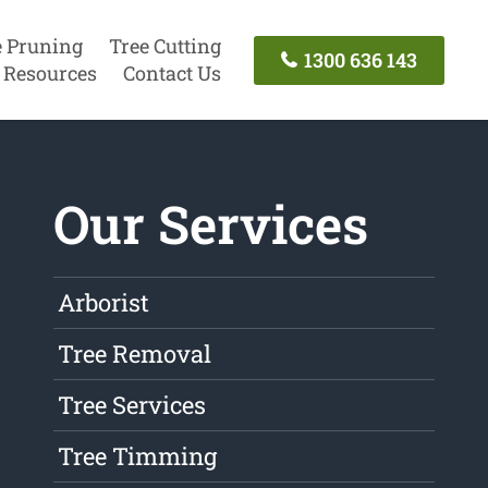
e Pruning
Tree Cutting
1300 636 143
Resources
Contact Us
Our Services
Arborist
Tree Removal
Tree Services
Tree Timming