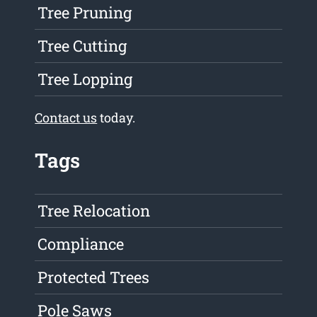
Tree Pruning
Tree Cutting
Tree Lopping
Contact us
today.
Tags
Tree Relocation
Compliance
Protected Trees
Pole Saws