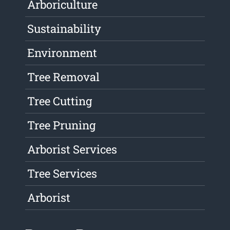
Arboriculture
Sustainability
Environment
Tree Removal
Tree Cutting
Tree Pruning
Arborist Services
Tree Services
Arborist