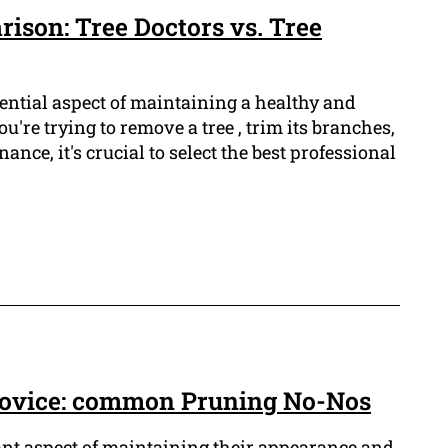
ison: Tree Doctors vs. Tree
ential aspect of maintaining a healthy and
u're trying to remove a tree , trim its branches,
ance, it's crucial to select the best professional
 novice: common Pruning No-Nos
ant aspect of maintaining their appearance and