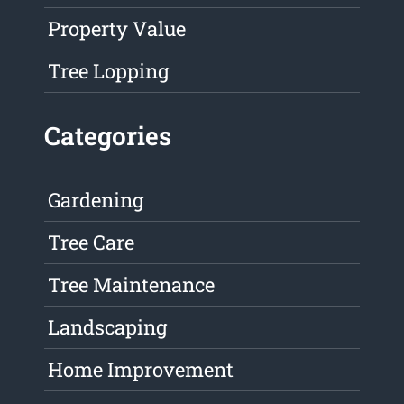
Property Value
Tree Lopping
Categories
Gardening
Tree Care
Tree Maintenance
Landscaping
Home Improvement