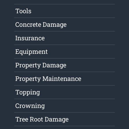
Tools
Concrete Damage
Insurance
Equipment
Property Damage
Property Maintenance
Topping
Crowning
Tree Root Damage