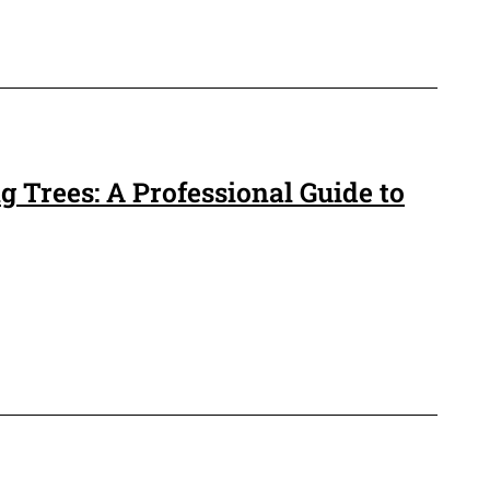
 Trees: A Professional Guide to