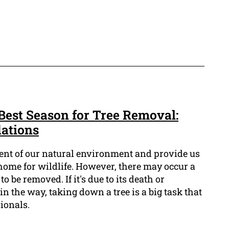
Best Season for Tree Removal:
ations
ment of our natural environment and provide us
home for wildlife. However, there may occur a
 be removed. If it's due to its death or
in the way, taking down a tree is a big task that
ionals.