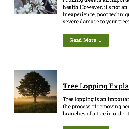
health However, it's not an 
Inexperience, poor techniq
severe damage to your tree
Read More ...
Tree Lopping Expl
Tree lopping is an importan
the process of removing ce
branches of a tree in order