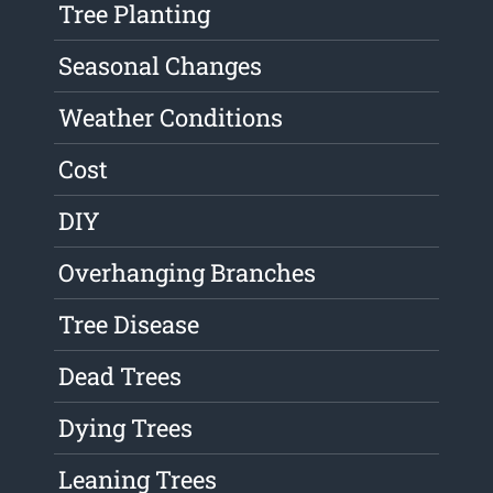
Tree Planting
Seasonal Changes
Weather Conditions
Cost
DIY
Overhanging Branches
Tree Disease
Dead Trees
Dying Trees
Leaning Trees