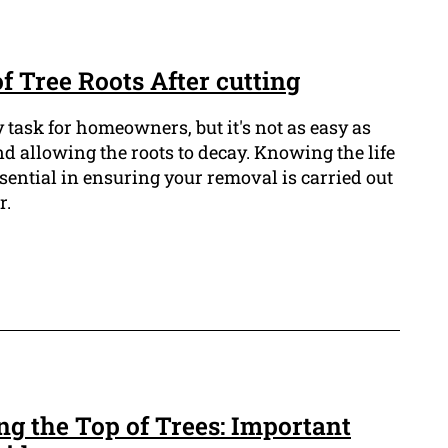
of Tree Roots After cutting
 task for homeowners, but it's not as easy as
d allowing the roots to decay. Knowing the life
essential in ensuring your removal is carried out
r.
ing the Top of Trees: Important