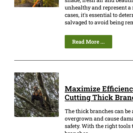
shade, fresh air and beauti
unhealthy and represent a r
cases, it's essential to dete
salvaged to avoid being re
Read More ...
Maximize Efficiency
Cutting Thick Bran
The thick branches can be 
overgrown and cause damage
safety. With the right tool