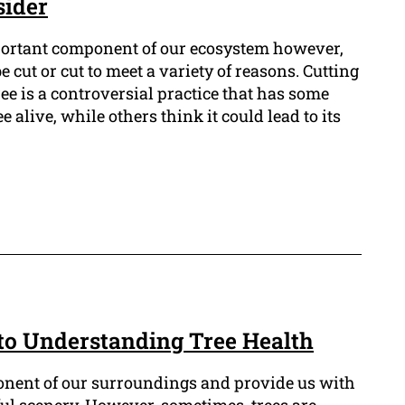
sider
portant component of our ecosystem however,
 cut or cut to meet a variety of reasons. Cutting
ree is a controversial practice that has some
ee alive, while others think it could lead to its
 to Understanding Tree Health
onent of our surroundings and provide us with