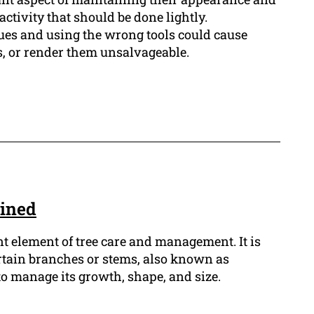
activity that should be done lightly.
ues and using the wrong tools could cause
s, or render them unsalvageable.
ained
t element of tree care and management. It is
rtain branches or stems, also known as
 to manage its growth, shape, and size.