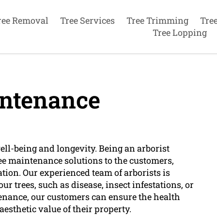
ree Removal
Tree Services
Tree Trimming
Tre
Tree Lopping
ntenance
well-being and longevity. Being an arborist
ee maintenance solutions to the customers,
ation. Our experienced team of arborists is
r trees, such as disease, insect infestations, or
tenance, our customers can ensure the health
aesthetic value of their property.