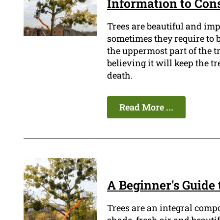
Information to Con
Trees are beautiful and im
sometimes they require to be
the uppermost part of the t
believing it will keep the tr
death.
Read More ...
A Beginner's Guide
Trees are an integral comp