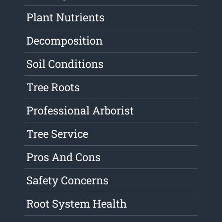
Plant Nutrients
Decomposition
Soil Conditions
Tree Roots
Professional Arborist
Tree Service
Pros And Cons
Safety Concerns
Root System Health