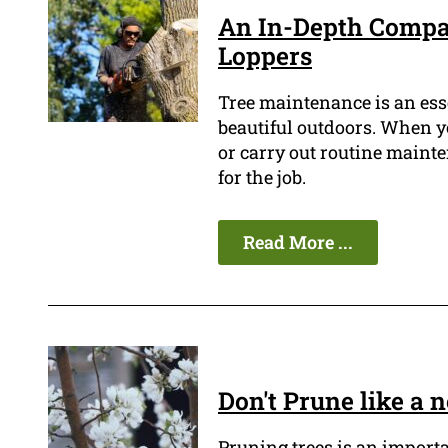
An In-Depth Compar
Loppers
Tree maintenance is an ess
beautiful outdoors. When yo
or carry out routine mainten
for the job.
Read More ...
Don't Prune like a
Pruning trees is an import