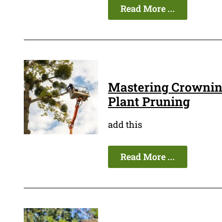
Read More ...
Mastering Crowning
Plant Pruning
add this
Read More ...