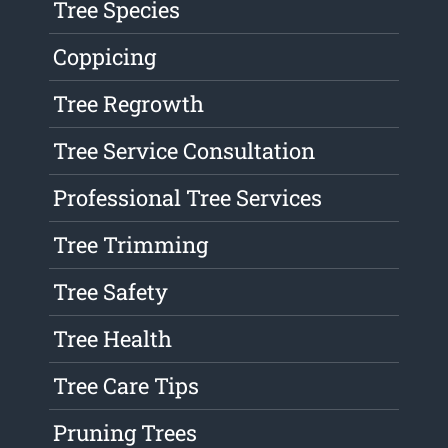
Tree Species
Coppicing
Tree Regrowth
Tree Service Consultation
Professional Tree Services
Tree Trimming
Tree Safety
Tree Health
Tree Care Tips
Pruning Trees