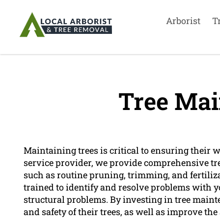
Arborist
T
Tree Mai
Maintaining trees is critical to ensuring their 
service provider, we provide comprehensive tr
such as routine pruning, trimming, and fertiliz
trained to identify and resolve problems with you
structural problems. By investing in tree main
and safety of their trees, as well as improve the 