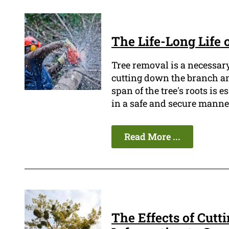
The Life-Long Life 
Tree removal is a necessary
cutting down the branch an
span of the tree's roots is 
in a safe and secure manne
Read More ...
The Effects of Cutt