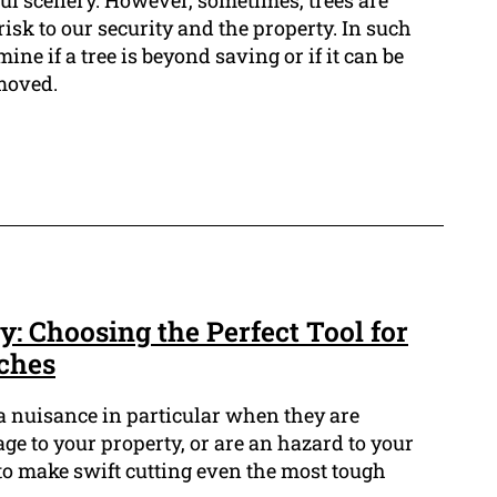
ful scenery. However, sometimes, trees are
isk to our security and the property. In such
rmine if a tree is beyond saving or if it can be
moved.
: Choosing the Perfect Tool for
ches
a nuisance in particular when they are
 to your property, or are an hazard to your
s to make swift cutting even the most tough