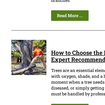
branches.
Read More ...
How to Choose the 
Expert Recommend
Trees are an essential ele
with oxygen, shade, and a 
moment when a tree needs to
diseased, or simply getting 
must be handled by profess