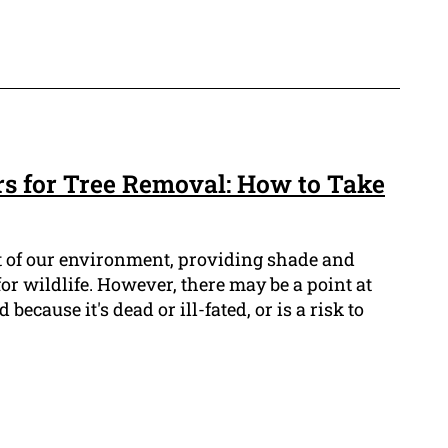
rs for Tree Removal: How to Take
t of our environment, providing shade and
for wildlife. However, there may be a point at
ecause it's dead or ill-fated, or is a risk to