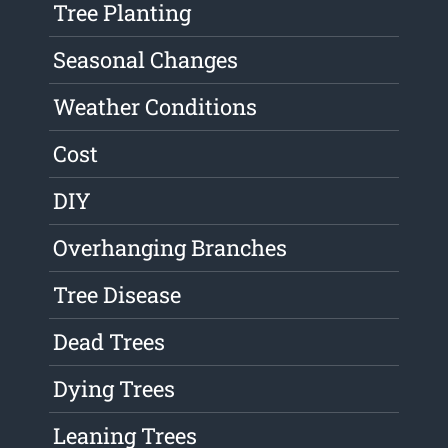
Tree Planting
Seasonal Changes
Weather Conditions
Cost
DIY
Overhanging Branches
Tree Disease
Dead Trees
Dying Trees
Leaning Trees