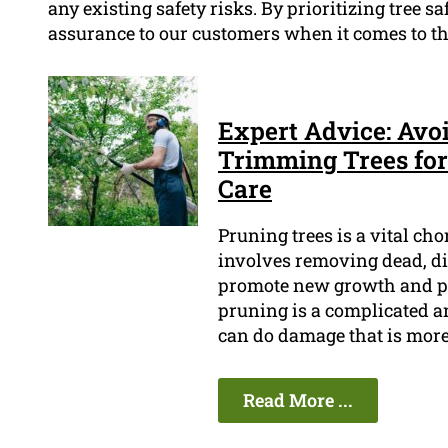
any existing safety risks. By prioritizing tree saf
assurance to our customers when it comes to the
Expert Advice: Avo
Trimming Trees for
Care
Pruning trees is a vital cho
involves removing dead, di
promote new growth and pr
pruning is a complicated an
can do damage that is more
Read More ...