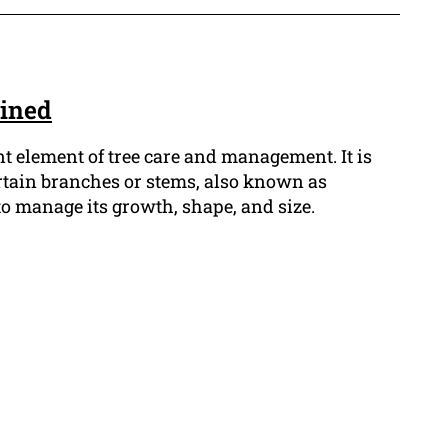
ained
t element of tree care and management. It is
rtain branches or stems, also known as
 to manage its growth, shape, and size.