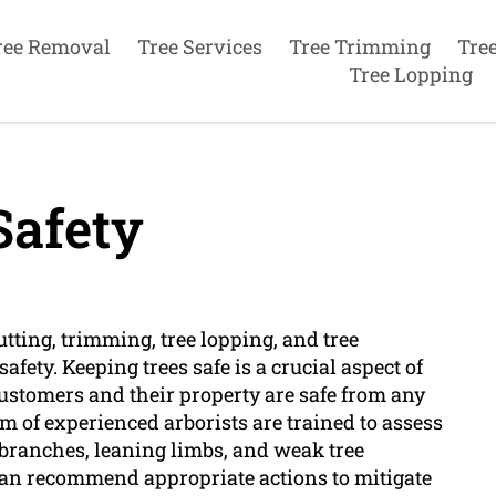
ree Removal
Tree Services
Tree Trimming
Tre
Tree Lopping
Safety
utting, trimming, tree lopping, and tree
fety. Keeping trees safe is a crucial aspect of
customers and their property are safe from any
m of experienced arborists are trained to assess
 branches, leaning limbs, and weak tree
can recommend appropriate actions to mitigate