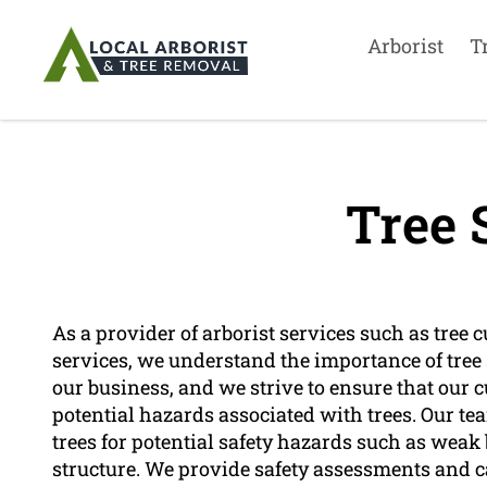
Arborist
T
Tree 
As a provider of arborist services such as tree c
services, we understand the importance of tree sa
our business, and we strive to ensure that our 
potential hazards associated with trees. Our tea
trees for potential safety hazards such as weak
structure. We provide safety assessments and 