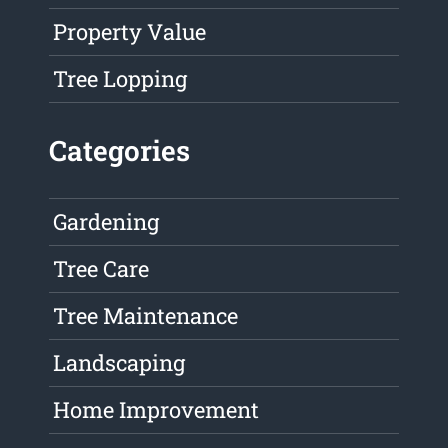
Property Value
Tree Lopping
Categories
Gardening
Tree Care
Tree Maintenance
Landscaping
Home Improvement