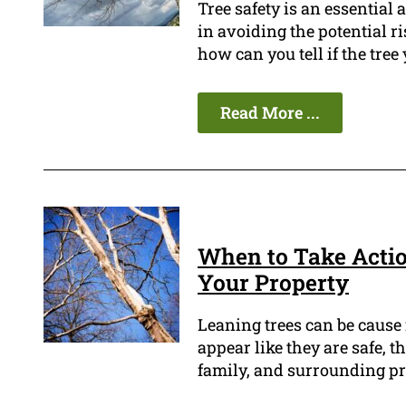
Tree safety is an essential
in avoiding the potential r
how can you tell if the tree
Read More ...
When to Take Actio
Your Property
Leaning trees can be cause
appear like they are safe, t
family, and surrounding pr