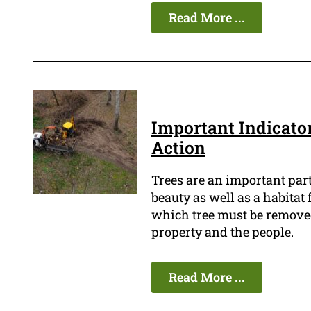
Read More ...
Important Indicato
Action
Trees are an important par
beauty as well as a habitat 
which tree must be removed b
property and the people.
Read More ...