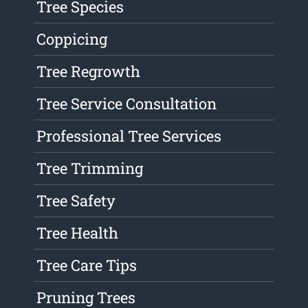
Tree Species
Coppicing
Tree Regrowth
Tree Service Consultation
Professional Tree Services
Tree Trimming
Tree Safety
Tree Health
Tree Care Tips
Pruning Trees