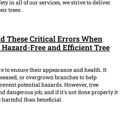
ety in all of our services, we strive to deliver
ir trees.
id These Critical Errors When
 Hazard-Free and Efficient Tree
re to ensure their appearance and health. It
seased, or overgrown branches to help
event potential hazards. However, tree
d dangerous job, and if it's not done properly it
 harmful than beneficial.