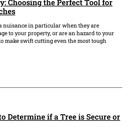
: Choosing the Perfect Tool for
ches
a nuisance in particular when they are
 to your property, or are an hazard to your
s to make swift cutting even the most tough
to Determine if a Tree is Secure or