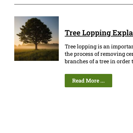
Tree Lopping Expl
Tree lopping is an importan
the process of removing ce
branches of a tree in order
Read More ...