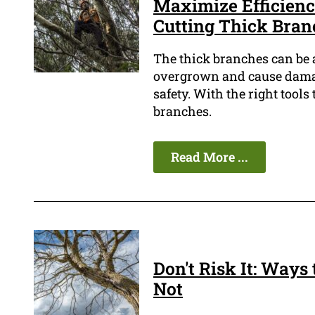
Maximize Efficiency
Cutting Thick Bran
The thick branches can be 
overgrown and cause damage
safety. With the right tool
branches.
Read More ...
Don't Risk It: Ways 
Not