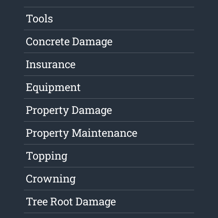
Tools
Concrete Damage
Insurance
Equipment
Property Damage
Property Maintenance
Topping
Crowning
Tree Root Damage