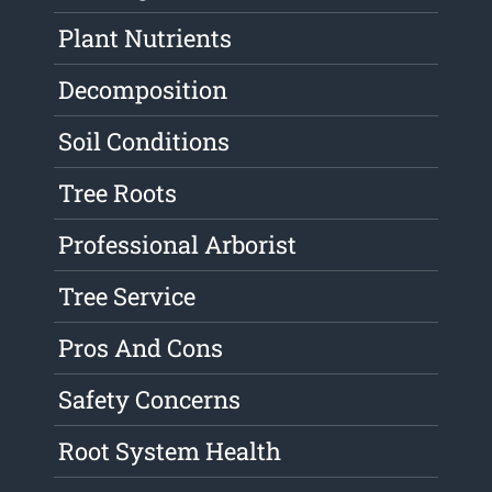
Plant Nutrients
Decomposition
Soil Conditions
Tree Roots
Professional Arborist
Tree Service
Pros And Cons
Safety Concerns
Root System Health