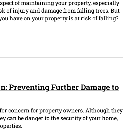
 aspect of maintaining your property, especially
isk of injury and damage from falling trees. But
 you have on your property is at risk of falling?
n: Preventing Further Damage to
 for concern for property owners. Although they
hey can be danger to the security of your home,
operties.