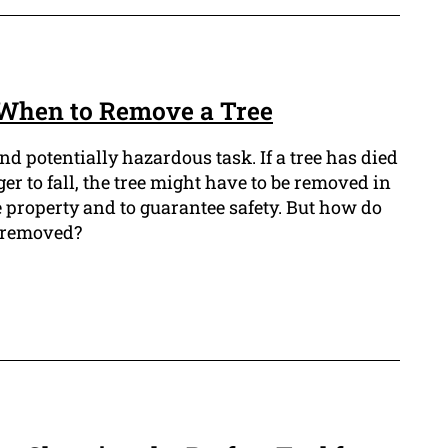
: When to Remove a Tree
and potentially hazardous task. If a tree has died
nger to fall, the tree might have to be removed in
he property and to guarantee safety. But how do
be removed?