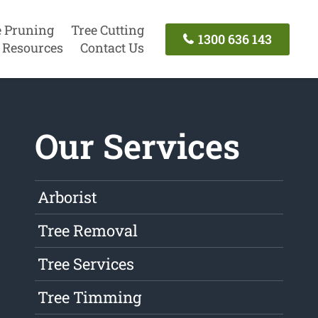
e Pruning
Tree Cutting
1300 636 143
Resources
Contact Us
Our Services
Arborist
Tree Removal
Tree Services
Tree Timming