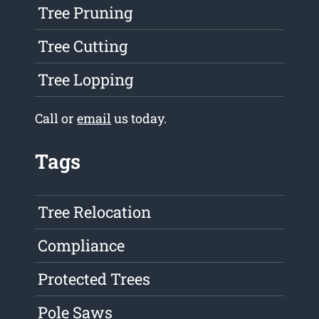
Tree Pruning
Tree Cutting
Tree Lopping
Call or
email
us today.
Tags
Tree Relocation
Compliance
Protected Trees
Pole Saws