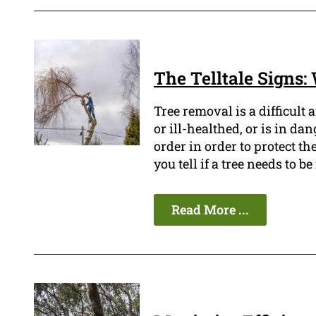
The Telltale Signs
Tree removal is a difficult 
or ill-healthed, or is in da
order in order to protect t
you tell if a tree needs to 
Read More ...