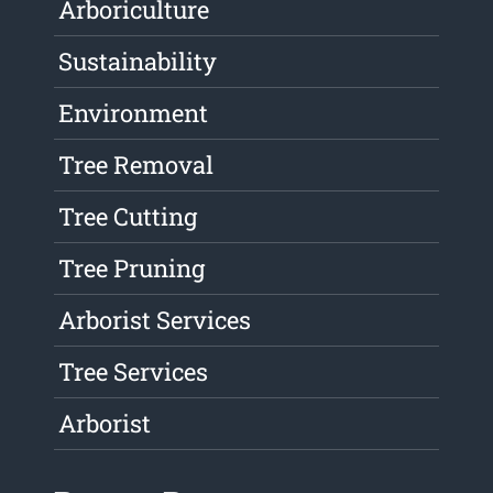
Arboriculture
Sustainability
Environment
Tree Removal
Tree Cutting
Tree Pruning
Arborist Services
Tree Services
Arborist