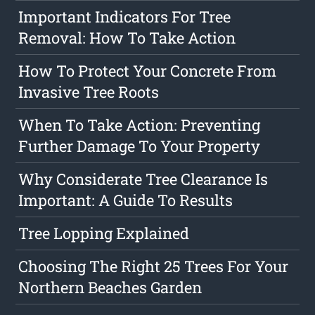
Important Indicators For Tree
Removal: How To Take Action
How To Protect Your Concrete From
Invasive Tree Roots
When To Take Action: Preventing
Further Damage To Your Property
Why Considerate Tree Clearance Is
Important: A Guide To Results
Tree Lopping Explained
Choosing The Right 25 Trees For Your
Northern Beaches Garden