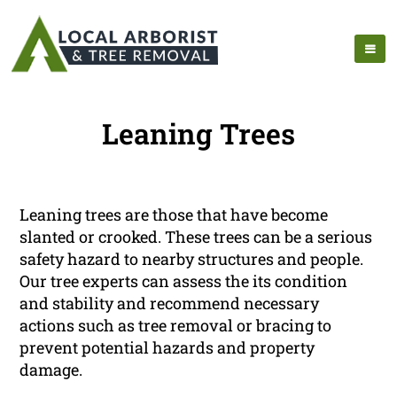
Leaning Trees
Leaning trees are those that have become
slanted or crooked. These trees can be a serious
safety hazard to nearby structures and people.
Our tree experts can assess the its condition
and stability and recommend necessary
actions such as tree removal or bracing to
prevent potential hazards and property
damage.