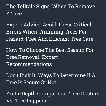
The Telltale Signs: When To Remove
A Tree
Expert Advice: Avoid These Critical
Errors When Trimming Trees For
Hazard-Free And Efficient Tree Care
How To Choose The Best Season For
Tree Removal: Expert
Recommendations
Don't Risk It: Ways To Determine If A
Tree Is Secure Or Not
An In-Depth Comparison: Tree Doctors
Vs. Tree Loppers