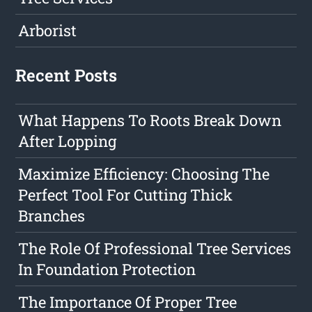
Arborist
Recent Posts
What Happens To Roots Break Down
After Lopping
Maximize Efficiency: Choosing The
Perfect Tool For Cutting Thick
Branches
The Role Of Professional Tree Services
In Foundation Protection
The Importance Of Proper Tree