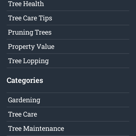
Tree Health
Tree Care Tips
Pruning Trees
Property Value
Tree Lopping
Categories
Gardening
Tree Care
Tree Maintenance