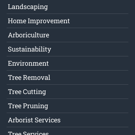
Landscaping
Home Improvement
Arboriculture
Sustainability
Environment
Tree Removal
Tree Cutting
Tree Pruning
Arborist Services
Tree Services