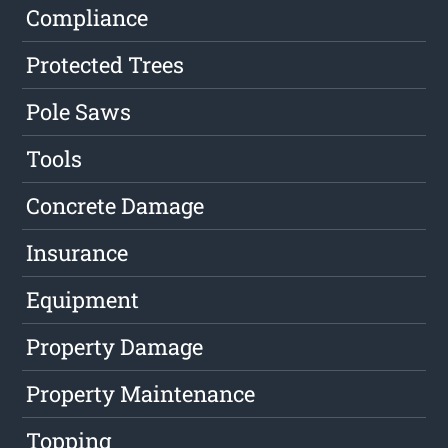
Compliance
Protected Trees
Pole Saws
Tools
Concrete Damage
Insurance
Equipment
Property Damage
Property Maintenance
Topping