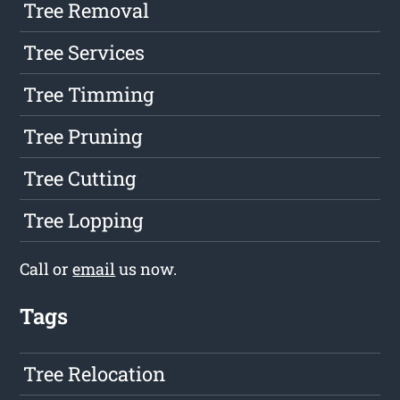
Tree Removal
Tree Services
Tree Timming
Tree Pruning
Tree Cutting
Tree Lopping
Call or
email
us now.
Tags
Tree Relocation