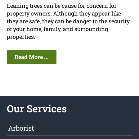
Leaning trees can be cause for concern for
property owners. Although they appear like
they are safe, they can be danger to the security
of your home, family, and surrounding
properties.
Read More ...
Our Services
Arborist