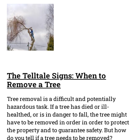
The Telltale Signs: When to
Remove a Tree
Tree removal is a difficult and potentially
hazardous task. If a tree has died or ill-
healthed, or is in danger to fall, the tree might
have to be removed in order in order to protect
the property and to guarantee safety. But how
do you tell if a tree needs to be removed?