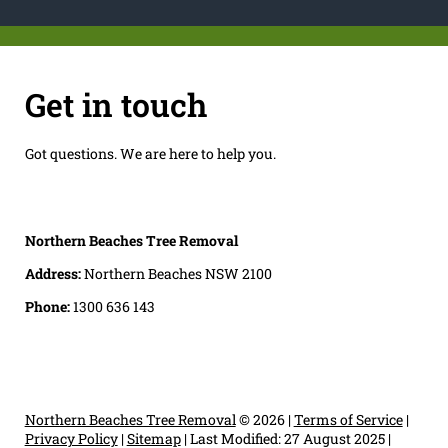
Get in touch
Got questions. We are here to help you.
Northern Beaches Tree Removal
Address:
Northern Beaches NSW 2100
Phone:
1300 636 143
Northern Beaches Tree Removal
© 2026 |
Terms of Service
|
Privacy Policy
|
Sitemap
|
Last Modified: 27 August 2025
|