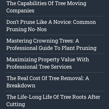
The Capabilities Of Tree Moving
Companies
Don't Prune Like A Novice: Common
Pruning No-Nos
Mastering Crowning Trees: A
Professional Guide To Plant Pruning
Maximizing Property Value With
Professional Tree Services
The Real Cost Of Tree Removal: A
Breakdown
The Life-Long Life Of Tree Roots After
Cutting