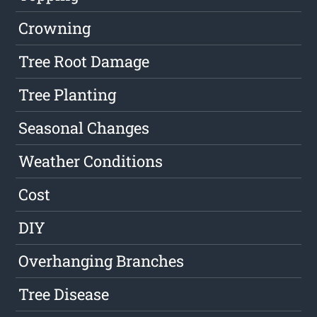
Crowning
Tree Root Damage
Tree Planting
Seasonal Changes
Weather Conditions
Cost
DIY
Overhanging Branches
Tree Disease