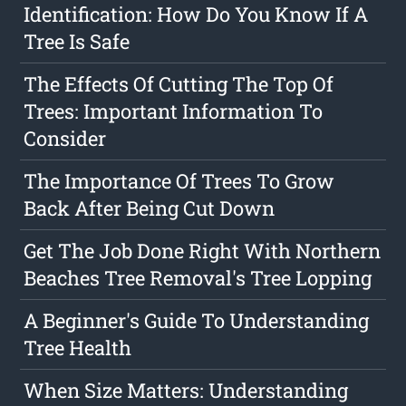
Identification: How Do You Know If A
Tree Is Safe
The Effects Of Cutting The Top Of
Trees: Important Information To
Consider
The Importance Of Trees To Grow
Back After Being Cut Down
Get The Job Done Right With Northern
Beaches Tree Removal's Tree Lopping
A Beginner's Guide To Understanding
Tree Health
When Size Matters: Understanding