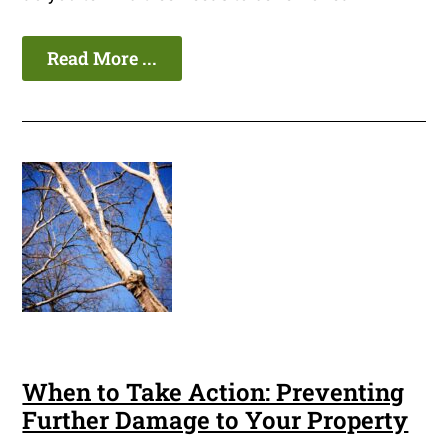
Read More ...
When to Take Action: Preventing
Further Damage to Your Property