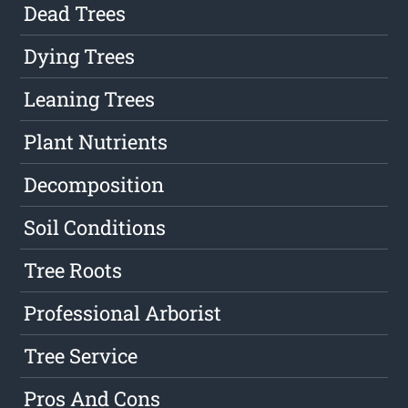
Dead Trees
Dying Trees
Leaning Trees
Plant Nutrients
Decomposition
Soil Conditions
Tree Roots
Professional Arborist
Tree Service
Pros And Cons