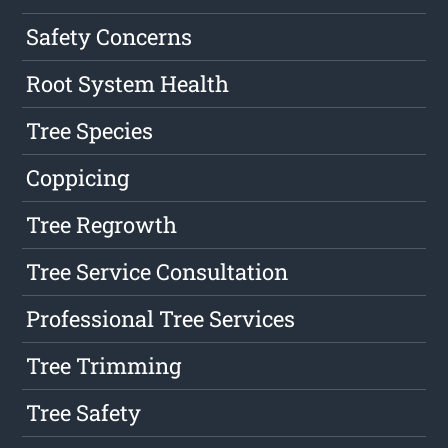
Safety Concerns
Root System Health
Tree Species
Coppicing
Tree Regrowth
Tree Service Consultation
Professional Tree Services
Tree Trimming
Tree Safety