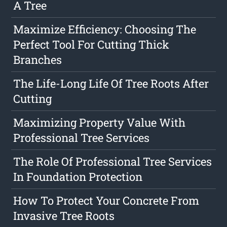
A Tree
Maximize Efficiency: Choosing The
Perfect Tool For Cutting Thick
Branches
The Life-Long Life Of Tree Roots After
Cutting
Maximizing Property Value With
Professional Tree Services
The Role Of Professional Tree Services
In Foundation Protection
How To Protect Your Concrete From
Invasive Tree Roots