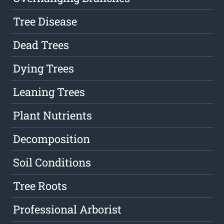
Tree Disease
Dead Trees
Dying Trees
Leaning Trees
Plant Nutrients
Decomposition
Soil Conditions
Tree Roots
Professional Arborist