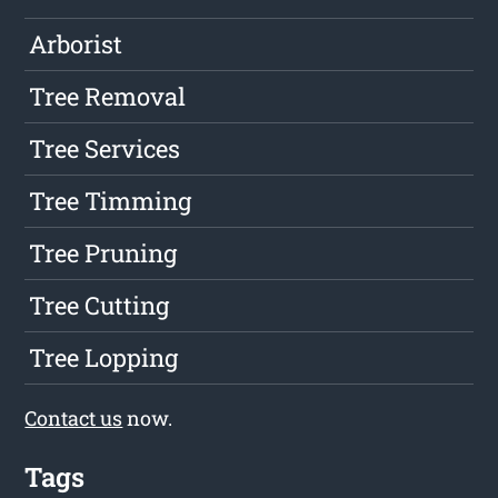
Arborist
Tree Removal
Tree Services
Tree Timming
Tree Pruning
Tree Cutting
Tree Lopping
Contact us
now.
Tags