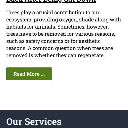
Trees play a crucial contribution to our
ecosystem, providing oxygen, shade along with
habitats for animals. Sometimes, however,
trees have to be removed for various reasons,
such as safety concerns or for aesthetic
reasons. A common question when trees are
removed is whether they can regenerate.
Read More ...
Our Services