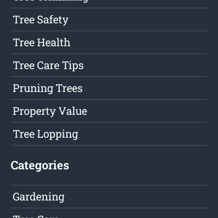
Tree Safety
Tree Health
Tree Care Tips
Pruning Trees
Property Value
Tree Lopping
Categories
Gardening