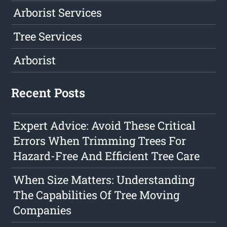
Arborist Services
Tree Services
Arborist
Recent Posts
Expert Advice: Avoid These Critical
Errors When Trimming Trees For
Hazard-Free And Efficient Tree Care
When Size Matters: Understanding
The Capabilities Of Tree Moving
Companies