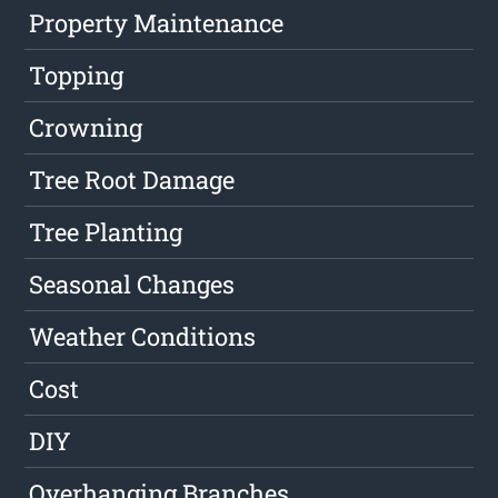
Property Maintenance
Topping
Crowning
Tree Root Damage
Tree Planting
Seasonal Changes
Weather Conditions
Cost
DIY
Overhanging Branches