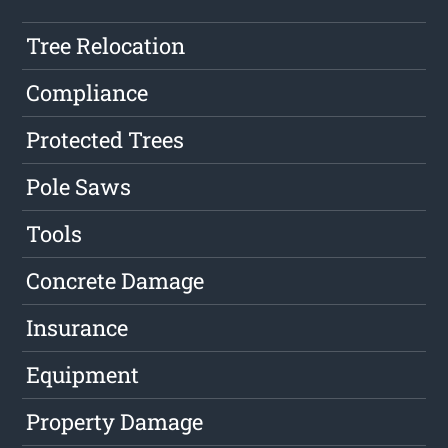
Tree Relocation
Compliance
Protected Trees
Pole Saws
Tools
Concrete Damage
Insurance
Equipment
Property Damage