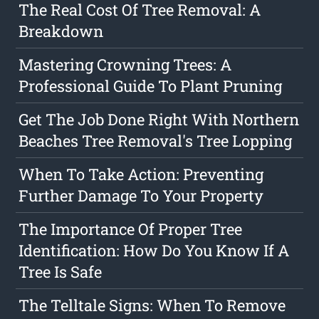
The Real Cost Of Tree Removal: A
Breakdown
Mastering Crowning Trees: A
Professional Guide To Plant Pruning
Get The Job Done Right With Northern
Beaches Tree Removal's Tree Lopping
When To Take Action: Preventing
Further Damage To Your Property
The Importance Of Proper Tree
Identification: How Do You Know If A
Tree Is Safe
The Telltale Signs: When To Remove