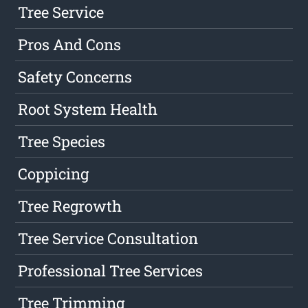
Tree Service
Pros And Cons
Safety Concerns
Root System Health
Tree Species
Coppicing
Tree Regrowth
Tree Service Consultation
Professional Tree Services
Tree Trimming