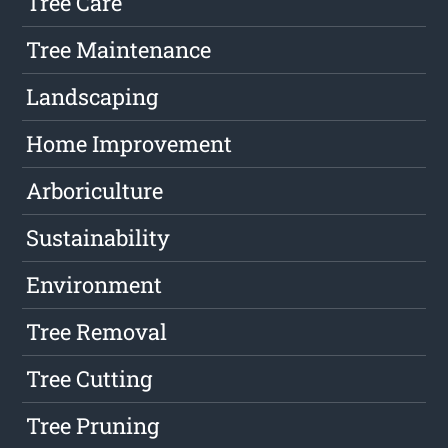
Tree Care
Tree Maintenance
Landscaping
Home Improvement
Arboriculture
Sustainability
Environment
Tree Removal
Tree Cutting
Tree Pruning