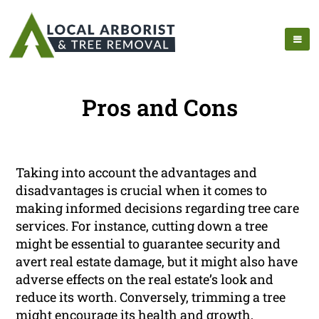
Pros and Cons
Taking into account the advantages and
disadvantages is crucial when it comes to
making informed decisions regarding tree care
services. For instance, cutting down a tree
might be essential to guarantee security and
avert real estate damage, but it might also have
adverse effects on the real estate’s look and
reduce its worth. Conversely, trimming a tree
might encourage its health and growth,