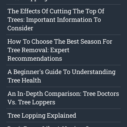
The Effects Of Cutting The Top Of
Trees: Important Information To
Consider
How To Choose The Best Season For
Tree Removal: Expert
Recommendations
A Beginner's Guide To Understanding
Tree Health
An In-Depth Comparison: Tree Doctors
Vs. Tree Loppers
Tree Lopping Explained