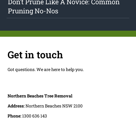
Don't Prune Like A Novice: Common
Pruning No-Nos
Get in touch
Got questions. We are here to help you.
Northern Beaches Tree Removal
Address:
Northern Beaches NSW 2100
Phone:
1300 636 143