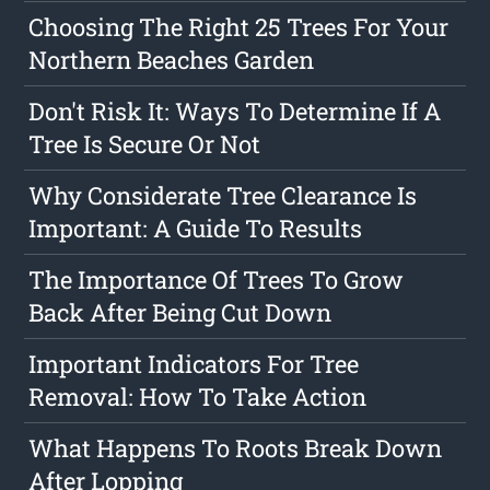
Choosing The Right 25 Trees For Your
Northern Beaches Garden
Don't Risk It: Ways To Determine If A
Tree Is Secure Or Not
Why Considerate Tree Clearance Is
Important: A Guide To Results
The Importance Of Trees To Grow
Back After Being Cut Down
Important Indicators For Tree
Removal: How To Take Action
What Happens To Roots Break Down
After Lopping