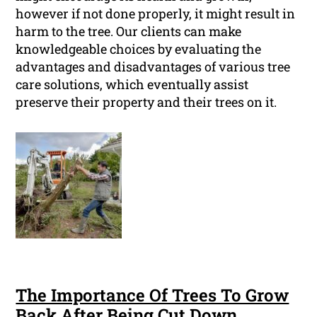
however if not done properly, it might result in
harm to the tree. Our clients can make
knowledgeable choices by evaluating the
advantages and disadvantages of various tree
care solutions, which eventually assist
preserve their property and their trees on it.
The Importance Of Trees To Grow
Back After Being Cut Down