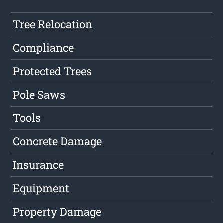
Tree Relocation
Compliance
Protected Trees
Pole Saws
Tools
Concrete Damage
Insurance
Equipment
Property Damage