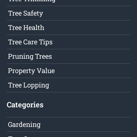
Tree Safety
Tree Health
Tree Care Tips
Pruning Trees
Property Value
Tree Lopping
Categories
Gardening