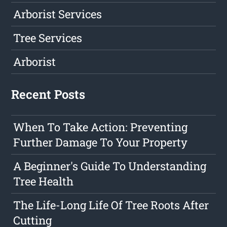
Arborist Services
Tree Services
Arborist
Recent Posts
When To Take Action: Preventing
Further Damage To Your Property
A Beginner's Guide To Understanding
Tree Health
The Life-Long Life Of Tree Roots After
Cutting