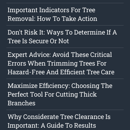
Important Indicators For Tree
Removal: How To Take Action
Don't Risk It: Ways To Determine If A
Tree Is Secure Or Not
Expert Advice: Avoid These Critical
Errors When Trimming Trees For
Hazard-Free And Efficient Tree Care
Maximize Efficiency: Choosing The
Perfect Tool For Cutting Thick
Branches
Why Considerate Tree Clearance Is
Important: A Guide To Results