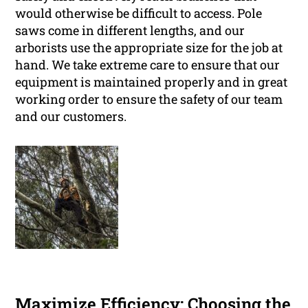
would otherwise be difficult to access. Pole
saws come in different lengths, and our
arborists use the appropriate size for the job at
hand. We take extreme care to ensure that our
equipment is maintained properly and in great
working order to ensure the safety of our team
and our customers.
Maximize Efficiency: Choosing the