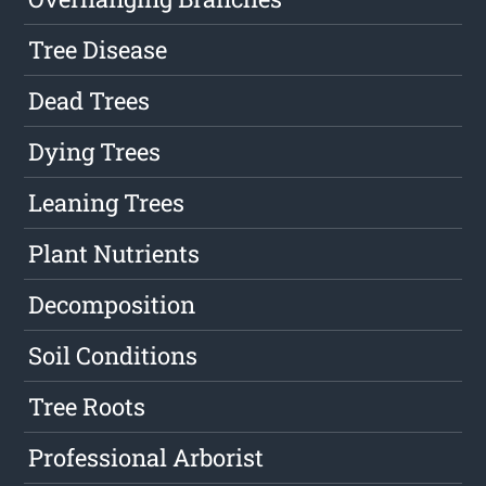
Tree Disease
Dead Trees
Dying Trees
Leaning Trees
Plant Nutrients
Decomposition
Soil Conditions
Tree Roots
Professional Arborist