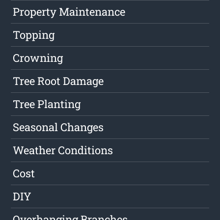
Property Maintenance
Topping
Crowning
Tree Root Damage
Tree Planting
Seasonal Changes
Weather Conditions
Cost
DIY
Overhanging Branches