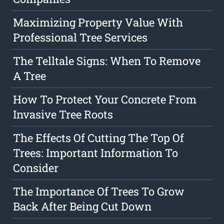
Maximizing Property Value With
Professional Tree Services
The Telltale Signs: When To Remove
A Tree
How To Protect Your Concrete From
Invasive Tree Roots
The Effects Of Cutting The Top Of
Trees: Important Information To
Consider
The Importance Of Trees To Grow
Back After Being Cut Down