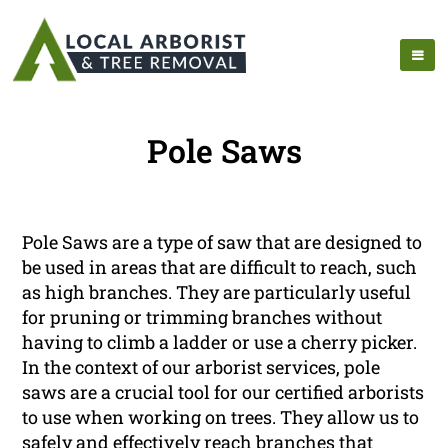
Pole Saws
Pole Saws are a type of saw that are designed to
be used in areas that are difficult to reach, such
as high branches. They are particularly useful
for pruning or trimming branches without
having to climb a ladder or use a cherry picker.
In the context of our arborist services, pole
saws are a crucial tool for our certified arborists
to use when working on trees. They allow us to
safely and effectively reach branches that