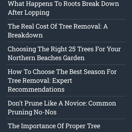
What Happens To Roots Break Down
After Lopping
The Real Cost Of Tree Removal: A
Breakdown
Choosing The Right 25 Trees For Your
Northern Beaches Garden
How To Choose The Best Season For
Tree Removal: Expert
Recommendations
Don't Prune Like A Novice: Common
Pruning No-Nos
The Importance Of Proper Tree