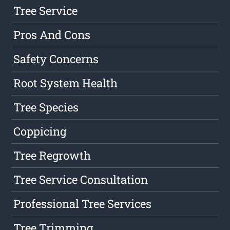
Tree Service
Pros And Cons
Safety Concerns
Root System Health
Tree Species
Coppicing
Tree Regrowth
Tree Service Consultation
Professional Tree Services
Tree Trimming