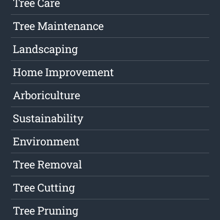
Tree Care
Tree Maintenance
Landscaping
Home Improvement
Arboriculture
Sustainability
Environment
Tree Removal
Tree Cutting
Tree Pruning