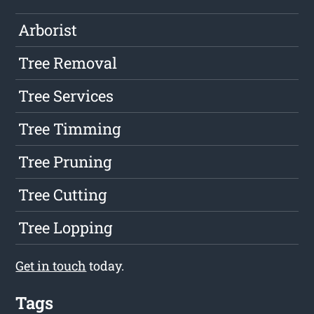
Arborist
Tree Removal
Tree Services
Tree Timming
Tree Pruning
Tree Cutting
Tree Lopping
Get in touch
today.
Tags