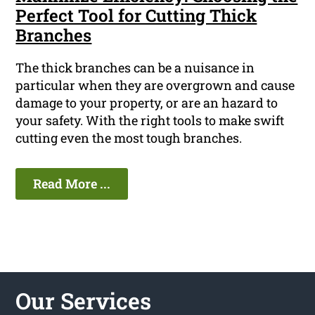
Perfect Tool for Cutting Thick
Branches
The thick branches can be a nuisance in
particular when they are overgrown and cause
damage to your property, or are an hazard to
your safety. With the right tools to make swift
cutting even the most tough branches.
Read More ...
Our Services