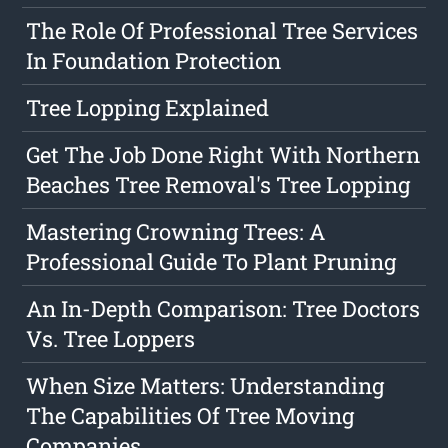
The Role Of Professional Tree Services
In Foundation Protection
Tree Lopping Explained
Get The Job Done Right With Northern
Beaches Tree Removal's Tree Lopping
Mastering Crowning Trees: A
Professional Guide To Plant Pruning
An In-Depth Comparison: Tree Doctors
Vs. Tree Loppers
When Size Matters: Understanding
The Capabilities Of Tree Moving
Companies