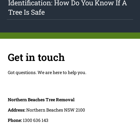
Identification: How Do You Know If A
Tree Is Safe
Get in touch
Got questions. We are here to help you.
Northern Beaches Tree Removal
Address:
Northern Beaches NSW 2100
Phone:
1300 636 143