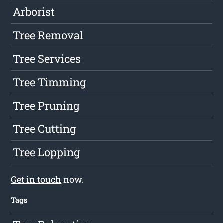
Arborist
Tree Removal
Tree Services
Tree Timming
Tree Pruning
Tree Cutting
Tree Lopping
Get in touch
now.
Tags