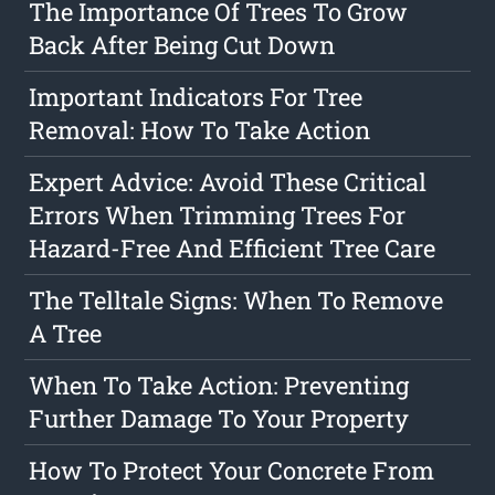
The Importance Of Trees To Grow
Back After Being Cut Down
Important Indicators For Tree
Removal: How To Take Action
Expert Advice: Avoid These Critical
Errors When Trimming Trees For
Hazard-Free And Efficient Tree Care
The Telltale Signs: When To Remove
A Tree
When To Take Action: Preventing
Further Damage To Your Property
How To Protect Your Concrete From