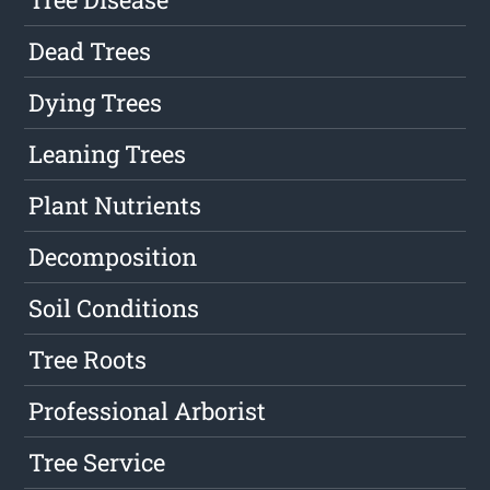
Dead Trees
Dying Trees
Leaning Trees
Plant Nutrients
Decomposition
Soil Conditions
Tree Roots
Professional Arborist
Tree Service