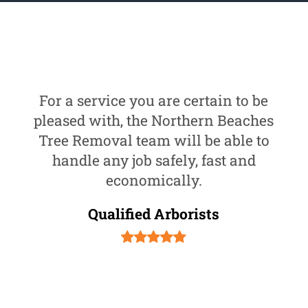
For a service you are certain to be
pleased with, the Northern Beaches
Tree Removal team will be able to
handle any job safely, fast and
economically.
Qualified Arborists