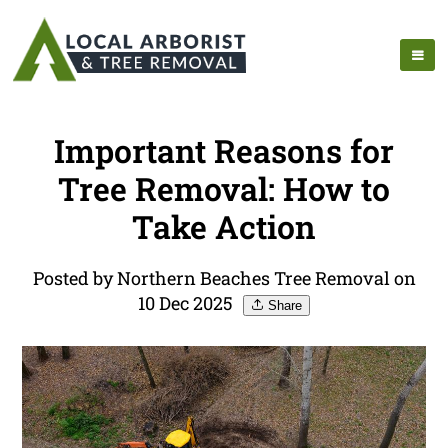
Important Reasons for
Tree Removal: How to
Take Action
Posted by Northern Beaches Tree Removal on
10 Dec 2025
Share