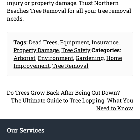
injury or property damage. Trust Northern
Beaches Tree Removal for all your tree removal
needs.
Tags:
Dead Trees
,
Equipment
,
Insurance
,
Property Damage
,
Tree Safety
Categories:
Arborist
,
Environment
,
Gardening
,
Home
Improvement
,
Tree Removal
Do Trees Grow Back After Being Cut Down?
The Ultimate Guide to Tree Lopping: What You
Need to Know
Our Services