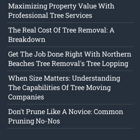
Maximizing Property Value With
Professional Tree Services
The Real Cost Of Tree Removal: A
Breakdown
Get The Job Done Right With Northern
Beaches Tree Removal's Tree Lopping
When Size Matters: Understanding
The Capabilities Of Tree Moving
Companies
Don't Prune Like A Novice: Common
Pruning No-Nos