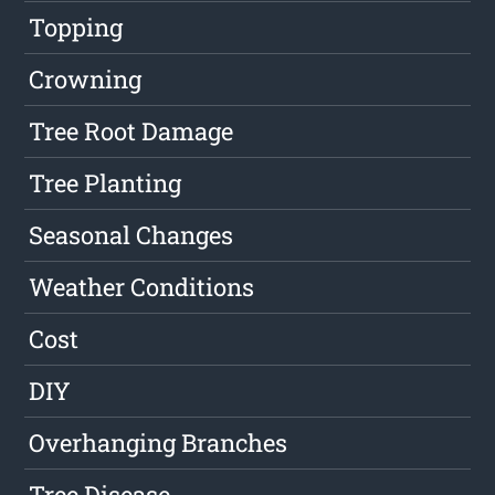
Topping
Crowning
Tree Root Damage
Tree Planting
Seasonal Changes
Weather Conditions
Cost
DIY
Overhanging Branches
Tree Disease