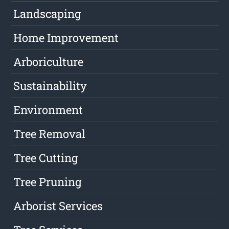
Landscaping
Home Improvement
Arboriculture
Sustainability
Environment
Tree Removal
Tree Cutting
Tree Pruning
Arborist Services