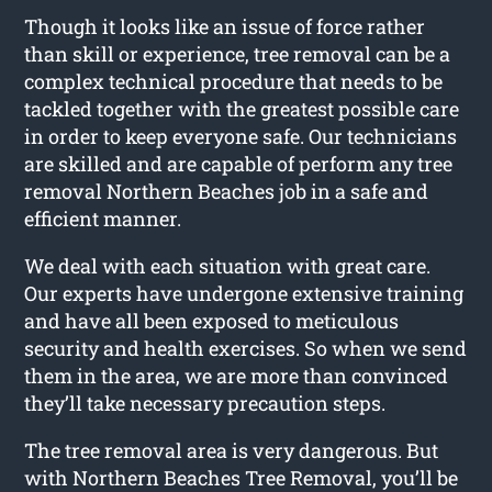
Though it looks like an issue of force rather
than skill or experience, tree removal can be a
complex technical procedure that needs to be
tackled together with the greatest possible care
in order to keep everyone safe. Our technicians
are skilled and are capable of perform any tree
removal Northern Beaches job in a safe and
efficient manner.
We deal with each situation with great care.
Our experts have undergone extensive training
and have all been exposed to meticulous
security and health exercises. So when we send
them in the area, we are more than convinced
they’ll take necessary precaution steps.
The tree removal area is very dangerous. But
with Northern Beaches Tree Removal, you’ll be