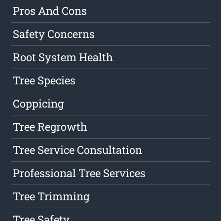
Pros And Cons
Safety Concerns
Root System Health
Tree Species
Coppicing
Tree Regrowth
Tree Service Consultation
Professional Tree Services
Tree Trimming
Tree Safety