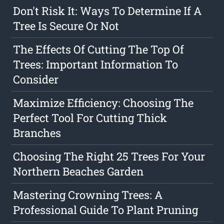
Don't Risk It: Ways To Determine If A
Tree Is Secure Or Not
The Effects Of Cutting The Top Of
Trees: Important Information To
Consider
Maximize Efficiency: Choosing The
Perfect Tool For Cutting Thick
Branches
Choosing The Right 25 Trees For Your
Northern Beaches Garden
Mastering Crowning Trees: A
Professional Guide To Plant Pruning