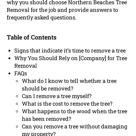
why you should choose Northern Beaches Tree
Removal for the job and provide answers to
frequently asked questions.
Table of Contents
Signs that indicate it’s time to remove a tree
Why You Should Rely on [Company] for Tree
Removal
FAQs
What do I know to tell whether a tree
should be removed?
Can I remove a tree myself?
What is the cost to remove the tree?
What happens to the wood when the tree
has been removed?
Can you remove a tree without damaging
my property?