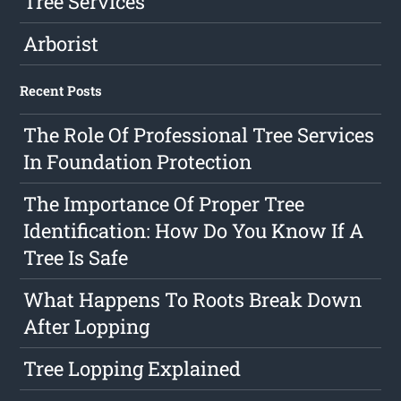
Tree Services
Arborist
Recent Posts
The Role Of Professional Tree Services
In Foundation Protection
The Importance Of Proper Tree
Identification: How Do You Know If A
Tree Is Safe
What Happens To Roots Break Down
After Lopping
Tree Lopping Explained