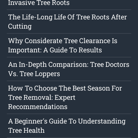
Invasive Tree Roots
The Life-Long Life Of Tree Roots After
Cutting
Why Considerate Tree Clearance Is
Important: A Guide To Results
An In-Depth Comparison: Tree Doctors
Vs. Tree Loppers
How To Choose The Best Season For
Tree Removal: Expert
Recommendations
A Beginner's Guide To Understanding
Tree Health