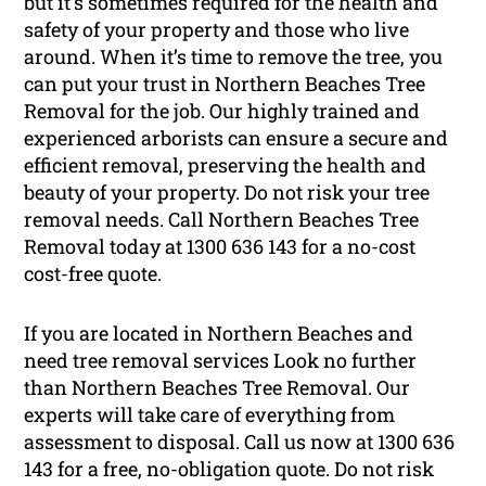
but it’s sometimes required for the health and
safety of your property and those who live
around. When it’s time to remove the tree, you
can put your trust in Northern Beaches Tree
Removal for the job. Our highly trained and
experienced arborists can ensure a secure and
efficient removal, preserving the health and
beauty of your property. Do not risk your tree
removal needs. Call Northern Beaches Tree
Removal today at 1300 636 143 for a no-cost
cost-free quote.
If you are located in Northern Beaches and
need tree removal services Look no further
than Northern Beaches Tree Removal. Our
experts will take care of everything from
assessment to disposal. Call us now at 1300 636
143 for a free, no-obligation quote. Do not risk