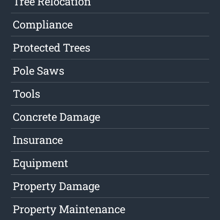
Tree Relocation
Compliance
Protected Trees
Pole Saws
Tools
Concrete Damage
Insurance
Equipment
Property Damage
Property Maintenance