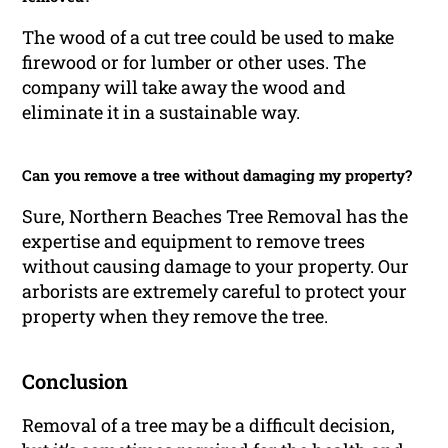
The wood of a cut tree could be used to make
firewood or for lumber or other uses. The
company will take away the wood and
eliminate it in a sustainable way.
Can you remove a tree without damaging my property?
Sure, Northern Beaches Tree Removal has the
expertise and equipment to remove trees
without causing damage to your property. Our
arborists are extremely careful to protect your
property when they remove the tree.
Conclusion
Removal of a tree may be a difficult decision,