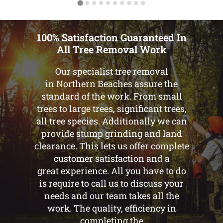
100% Satisfaction Guaranteed In
All Tree Removal Work
Our specialist tree removal
in Northern Beaches assure the
standard of the work. From small
trees to large trees, significant trees,
all tree species. Additionally we can
provide stump grinding and land
clearance. This lets us offer complete
customer satisfaction and a
great experience. All you have to do
is require to call us to discuss your
needs and our team takes all the
work. The quality, efficiency in
completing the