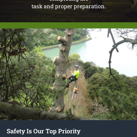
task and proper preparation.
Safety Is Our Top Priority