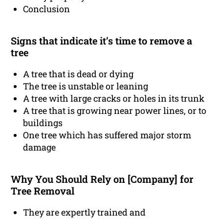
Conclusion
Signs that indicate it’s time to remove a
tree
A tree that is dead or dying
The tree is unstable or leaning
A tree with large cracks or holes in its trunk
A tree that is growing near power lines, or to
buildings
One tree which has suffered major storm
damage
Why You Should Rely on [Company] for
Tree Removal
They are expertly trained and