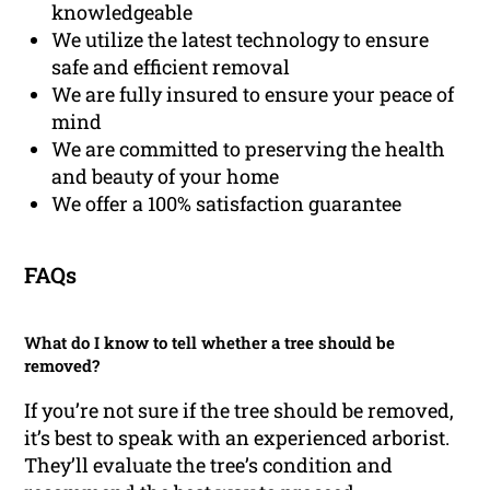
knowledgeable
We utilize the latest technology to ensure
safe and efficient removal
We are fully insured to ensure your peace of
mind
We are committed to preserving the health
and beauty of your home
We offer a 100% satisfaction guarantee
FAQs
What do I know to tell whether a tree should be
removed?
If you’re not sure if the tree should be removed,
it’s best to speak with an experienced arborist.
They’ll evaluate the tree’s condition and