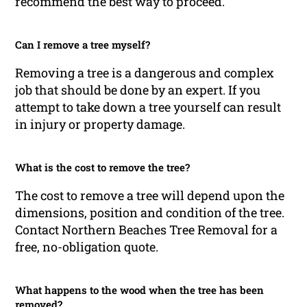
recommend the best way to proceed.
Can I remove a tree myself?
Removing a tree is a dangerous and complex
job that should be done by an expert. If you
attempt to take down a tree yourself can result
in injury or property damage.
What is the cost to remove the tree?
The cost to remove a tree will depend upon the
dimensions, position and condition of the tree.
Contact Northern Beaches Tree Removal for a
free, no-obligation quote.
What happens to the wood when the tree has been
removed?