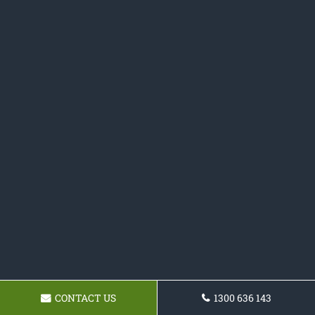
CONTACT US
1300 636 143