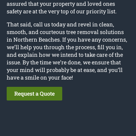
assured that your property and loved ones
safety are at the very top of our priority list.
That said, call us today and revel in clean,
smooth, and courteous tree removal solutions
in Northern Beaches. If you have any concerns,
we’ll help you through the process, fill you in,
and explain how we intend to take care of the
issue. By the time we’re done, we ensure that
your mind will probably be at ease, and you’ll
have a smile on your face!
Request a Quote