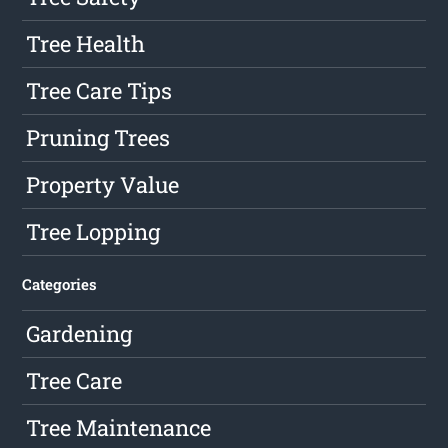
Tree Health
Tree Care Tips
Pruning Trees
Property Value
Tree Lopping
Categories
Gardening
Tree Care
Tree Maintenance