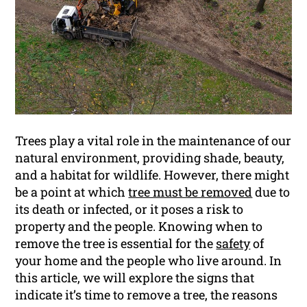
Trees play a vital role in the maintenance of our
natural environment, providing shade, beauty,
and a habitat for wildlife. However, there might
be a point at which
tree must be removed
due to
its death or infected, or it poses a risk to
property and the people. Knowing when to
remove the tree is essential for the
safety
of
your home and the people who live around. In
this article, we will explore the signs that
indicate it’s time to remove a tree, the reasons