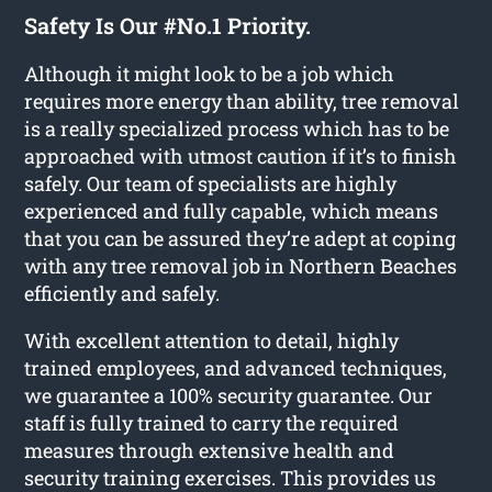
Safety Is Our #No.1 Priority.
Although it might look to be a job which
requires more energy than ability, tree removal
is a really specialized process which has to be
approached with utmost caution if it’s to finish
safely. Our team of specialists are highly
experienced and fully capable, which means
that you can be assured they’re adept at coping
with any tree removal job in Northern Beaches
efficiently and safely.
With excellent attention to detail, highly
trained employees, and advanced techniques,
we guarantee a 100% security guarantee. Our
staff is fully trained to carry the required
measures through extensive health and
security training exercises. This provides us