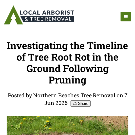
Investigating the Timeline
of Tree Root Rot in the
Ground Following
Pruning
Posted by Northern Beaches Tree Removal on 7
Jun 2026
Share