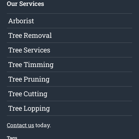
Our Services
Arborist
Tree Removal
Tree Services
Tree Timming
Tree Pruning
Tree Cutting
Tree Lopping
Contact us
today.
Tags