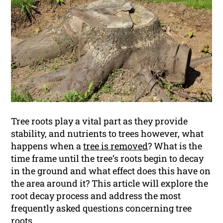
Tree roots play a vital part as they provide
stability, and nutrients to trees however, what
happens when a
tree is removed
? What is the
time frame until the tree’s roots begin to decay
in the ground and what effect does this have on
the area around it? This article will explore the
root decay process and address the most
frequently asked questions concerning tree
roots.