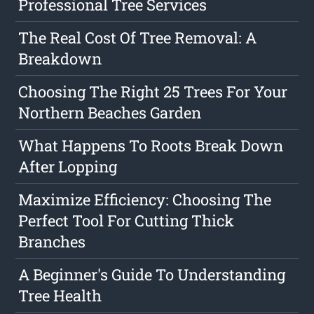
Professional Tree Services
The Real Cost Of Tree Removal: A
Breakdown
Choosing The Right 25 Trees For Your
Northern Beaches Garden
What Happens To Roots Break Down
After Lopping
Maximize Efficiency: Choosing The
Perfect Tool For Cutting Thick
Branches
A Beginner's Guide To Understanding
Tree Health