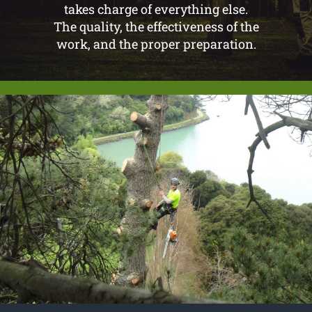
takes charge of everything else.
The quality, the effectiveness of the
work, and the proper preparation.