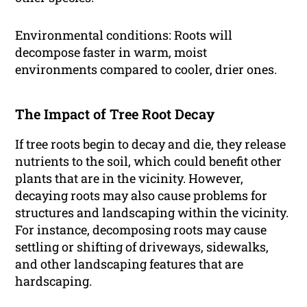
Environmental conditions: Roots will
decompose faster in warm, moist
environments compared to cooler, drier ones.
The Impact of Tree Root Decay
If tree roots begin to decay and die, they release
nutrients to the soil, which could benefit other
plants that are in the vicinity. However,
decaying roots may also cause problems for
structures and landscaping within the vicinity.
For instance, decomposing roots may cause
settling or shifting of driveways, sidewalks,
and other landscaping features that are
hardscaping.