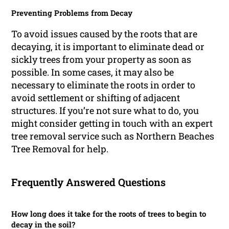
Preventing Problems from Decay
To avoid issues caused by the roots that are
decaying, it is important to eliminate dead or
sickly trees from your property as soon as
possible. In some cases, it may also be
necessary to eliminate the roots in order to
avoid settlement or shifting of adjacent
structures. If you’re not sure what to do, you
might consider getting in touch with an expert
tree removal service such as Northern Beaches
Tree Removal for help.
Frequently Answered Questions
How long does it take for the roots of trees to begin to
decay in the soil?