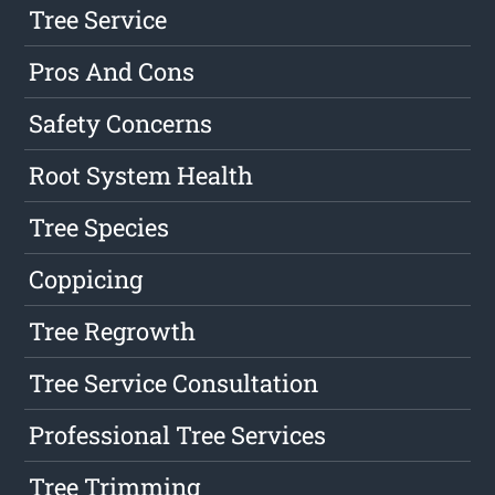
Tree Service
Pros And Cons
Safety Concerns
Root System Health
Tree Species
Coppicing
Tree Regrowth
Tree Service Consultation
Professional Tree Services
Tree Trimming