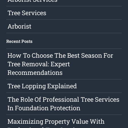
Tree Services
Arborist
Recent Posts
How To Choose The Best Season For
Tree Removal: Expert
Recommendations
Tree Lopping Explained
The Role Of Professional Tree Services
In Foundation Protection
Maximizing Property Value With