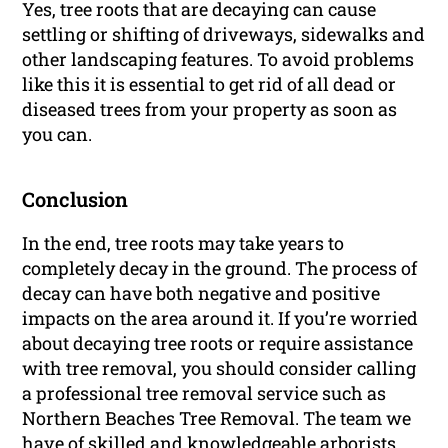
Yes, tree roots that are decaying can cause
settling or shifting of driveways, sidewalks and
other landscaping features. To avoid problems
like this it is essential to get rid of all dead or
diseased trees from your property as soon as
you can.
Conclusion
In the end, tree roots may take years to
completely decay in the ground. The process of
decay can have both negative and positive
impacts on the area around it. If you’re worried
about decaying tree roots or require assistance
with tree removal, you should consider calling
a professional tree removal service such as
Northern Beaches Tree Removal. The team we
have of skilled and knowledgeable arborists