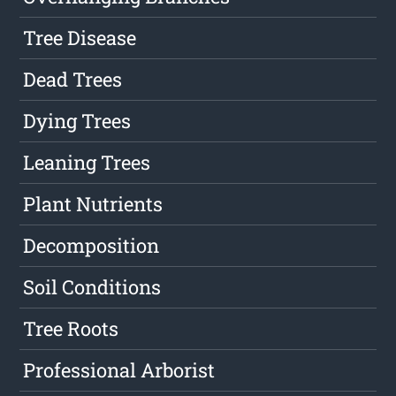
Tree Disease
Dead Trees
Dying Trees
Leaning Trees
Plant Nutrients
Decomposition
Soil Conditions
Tree Roots
Professional Arborist