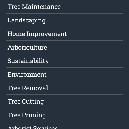
Tree Maintenance
Landscaping
Home Improvement
Arboriculture
Sustainability
Environment
Tree Removal
Tree Cutting
Tree Pruning
Arborist Services