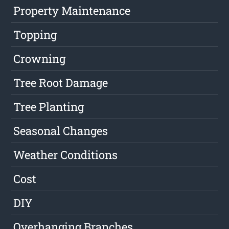
Property Maintenance
Topping
Crowning
Tree Root Damage
Tree Planting
Seasonal Changes
Weather Conditions
Cost
DIY
Overhanging Branches