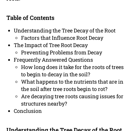
Table of Contents
Understanding the Tree Decay of the Root
Factors that Influence Root Decay
The Impact of Tree Root Decay
Preventing Problems from Decay
Frequently Answered Questions
How long does it take for the roots of trees
to begin to decay in the soil?
What happens to the nutrients that are in
the soil after tree roots begin to rot?
Are decaying tree roots causing issues for
structures nearby?
Conclusion
Understanding the Tree Decay of the Root