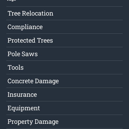
Tree Relocation
Compliance
Protected Trees
Pole Saws
Tools
Concrete Damage
Insurance
Equipment
Property Damage