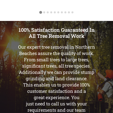
100% Satisfaction Guaranteed In
All Tree Removal Work
Our expert tree removal in Northern
Beaches assure the quality of work.
From small trees to large trees,
significant trees, all tree species.
Additionally we can provide stump
grinding and land clearance.
This enables us to provide 100%
customer satisfaction and a
great experience. You
just need to call us with your
requirements and our team