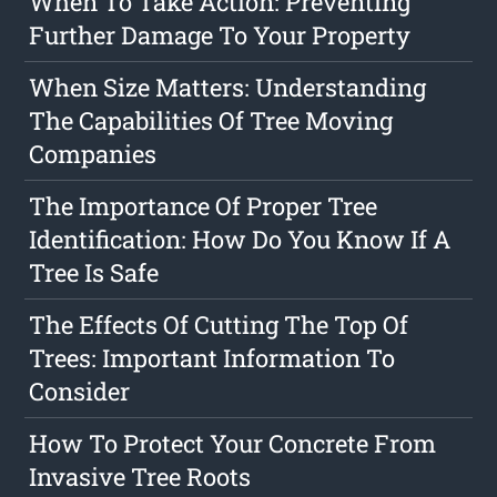
When To Take Action: Preventing
Further Damage To Your Property
When Size Matters: Understanding
The Capabilities Of Tree Moving
Companies
The Importance Of Proper Tree
Identification: How Do You Know If A
Tree Is Safe
The Effects Of Cutting The Top Of
Trees: Important Information To
Consider
How To Protect Your Concrete From
Invasive Tree Roots