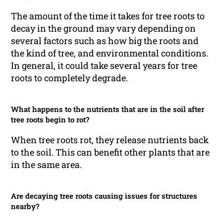
The amount of the time it takes for tree roots to
decay in the ground may vary depending on
several factors such as how big the roots and
the kind of tree, and environmental conditions.
In general, it could take several years for tree
roots to completely degrade.
What happens to the nutrients that are in the soil after
tree roots begin to rot?
When tree roots rot, they release nutrients back
to the soil. This can benefit other plants that are
in the same area.
Are decaying tree roots causing issues for structures
nearby?