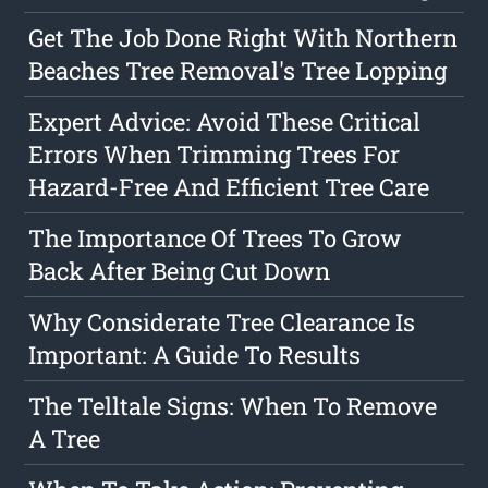
Get The Job Done Right With Northern
Beaches Tree Removal's Tree Lopping
Expert Advice: Avoid These Critical
Errors When Trimming Trees For
Hazard-Free And Efficient Tree Care
The Importance Of Trees To Grow
Back After Being Cut Down
Why Considerate Tree Clearance Is
Important: A Guide To Results
The Telltale Signs: When To Remove
A Tree