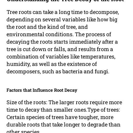
Tree roots can take a long time to decompose,
depending on several variables like how big
the root and the kind of tree, and
environmental conditions. The process of
decaying the roots starts immediately after a
tree is cut down or falls, and results from a
combination of variables like temperatures,
humidity, as well as the existence of
decomposers, such as bacteria and fungi.
Factors that Influence Root Decay
Size of the roots: The larger roots require more
time to decay than smaller ones.Type of trees:
Certain species of trees have tougher, more
durable roots that take longer to degrade than
other species.