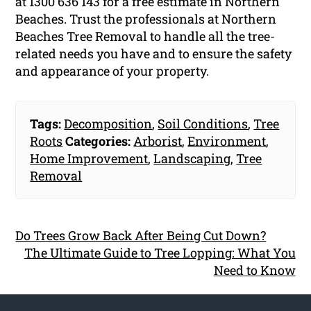
at 1300 636 143 for a free estimate in Northern
Beaches. Trust the professionals at Northern
Beaches Tree Removal to handle all the tree-
related needs you have and to ensure the safety
and appearance of your property.
Tags:
Decomposition
,
Soil Conditions
,
Tree
Roots
Categories:
Arborist
,
Environment
,
Home Improvement
,
Landscaping
,
Tree
Removal
Do Trees Grow Back After Being Cut Down?
The Ultimate Guide to Tree Lopping: What You
Need to Know