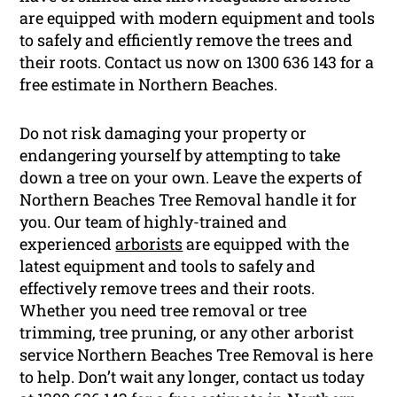
are equipped with modern equipment and tools
to safely and efficiently remove the trees and
their roots. Contact us now on 1300 636 143 for a
free estimate in Northern Beaches.
Do not risk damaging your property or
endangering yourself by attempting to take
down a tree on your own. Leave the experts of
Northern Beaches Tree Removal handle it for
you. Our team of highly-trained and
experienced
arborists
are equipped with the
latest equipment and tools to safely and
effectively remove trees and their roots.
Whether you need tree removal or tree
trimming, tree pruning, or any other arborist
service Northern Beaches Tree Removal is here
to help. Don’t wait any longer, contact us today