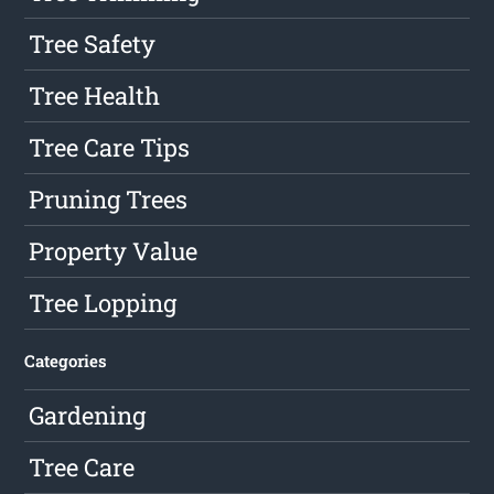
Tree Safety
Tree Health
Tree Care Tips
Pruning Trees
Property Value
Tree Lopping
Categories
Gardening
Tree Care