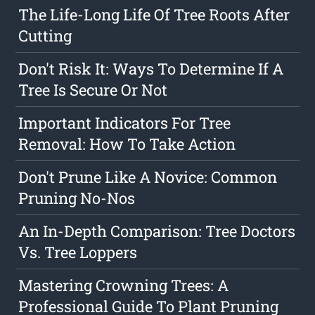
The Life-Long Life Of Tree Roots After
Cutting
Don't Risk It: Ways To Determine If A
Tree Is Secure Or Not
Important Indicators For Tree
Removal: How To Take Action
Don't Prune Like A Novice: Common
Pruning No-Nos
An In-Depth Comparison: Tree Doctors
Vs. Tree Loppers
Mastering Crowning Trees: A
Professional Guide To Plant Pruning