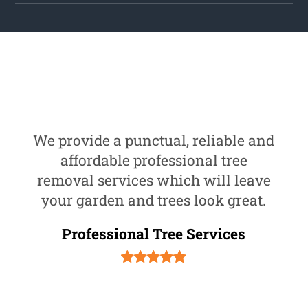
We provide a punctual, reliable and
affordable professional tree
removal services which will leave
your garden and trees look great.
Professional Tree Services