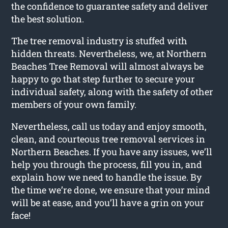
the confidence to guarantee safety and deliver
the best solution.
The tree removal industry is stuffed with
hidden threats. Nevertheless, we, at Northern
Beaches Tree Removal will almost always be
happy to go that step further to secure your
individual safety, along with the safety of other
members of your own family.
Nevertheless, call us today and enjoy smooth,
clean, and courteous tree removal services in
Northern Beaches. If you have any issues, we’ll
help you through the process, fill you in, and
explain how we need to handle the issue. By
the time we’re done, we ensure that your mind
will be at ease, and you’ll have a grin on your
face!