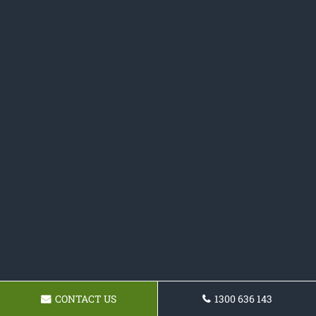
CONTACT US
1300 636 143