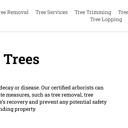
ree Removal
Tree Services
Tree Trimming
Tre
Tree Lopping
 Trees
decay or disease. Our certified arborists can
e measures, such as tree removal, tree
e’s recovery and prevent any potential safety
nding property.