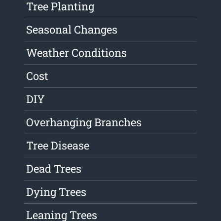
Tree Planting
Seasonal Changes
Weather Conditions
Cost
DIY
Overhanging Branches
Tree Disease
Dead Trees
Dying Trees
Leaning Trees