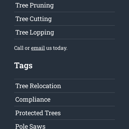
Tree Pruning
Tree Cutting
Tree Lopping
Call or
email
us today.
Tags
Tree Relocation
Compliance
Protected Trees
Pole Saws