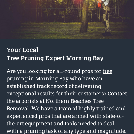
Your Local
Tree Pruning Expert Morning Bay
Are you looking for all-round pros for
tree
pruning in Morning Bay
who have an
established track record of delivering
exceptional results for their customers? Contact
the arborists at Northern Beaches Tree
Removal. We have a team of highly trained and
experienced pros that are armed with state-of-
the-art equipment and tools needed to deal
with a pruning task of any type and magnitude.