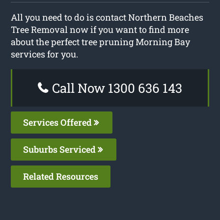
All you need to do is contact Northern Beaches
Tree Removal now if you want to find more
about the perfect tree pruning Morning Bay
services for you.
Call Now 1300 636 143
Services Offered
Suburbs Serviced
Related Resources