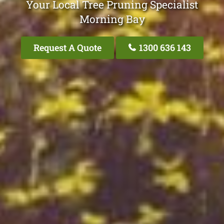
Your Local Tree Pruning Specialist
Morning Bay
Request A Quote
1300 636 143