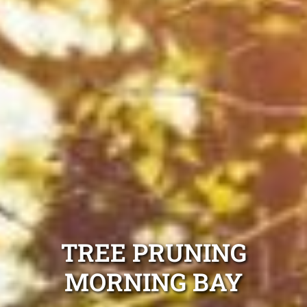
TREE PRUNING
MORNING BAY