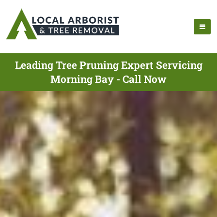
Leading Tree Pruning Expert Servicing
Morning Bay - Call Now