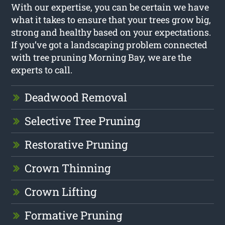
With our expertise, you can be certain we have
what it takes to ensure that your trees grow big,
strong and healthy based on your expectations.
If you’ve got a landscaping problem connected
with tree pruning Morning Bay, we are the
experts to call.
Deadwood Removal
Selective Tree Pruning
Restorative Pruning
Crown Thinning
Crown Lifting
Formative Pruning