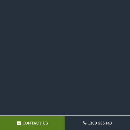
CONTACT US
1300 636 143