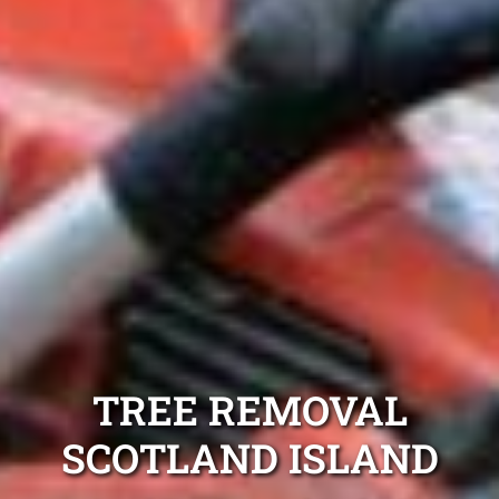
TREE REMOVAL
SCOTLAND ISLAND