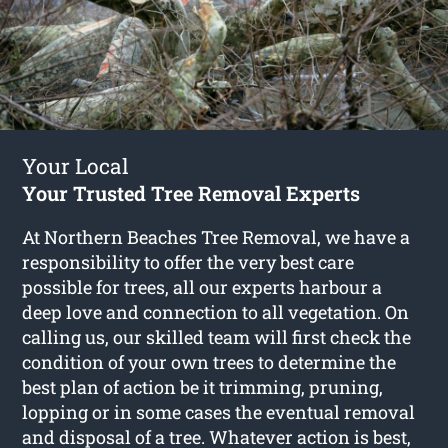
Your Local
Your Trusted Tree Removal Experts
At Northern Beaches Tree Removal, we have a
responsibility to offer the very best care
possible for trees, all our experts harbour a
deep love and connection to all vegetation. On
calling us, our skilled team will first check the
condition of your own trees to determine the
best plan of action be it trimming, pruning,
lopping or in some cases the eventual removal
and disposal of a tree. Whatever action is best,