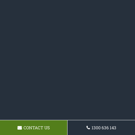
CONTACT US
1300 636 143