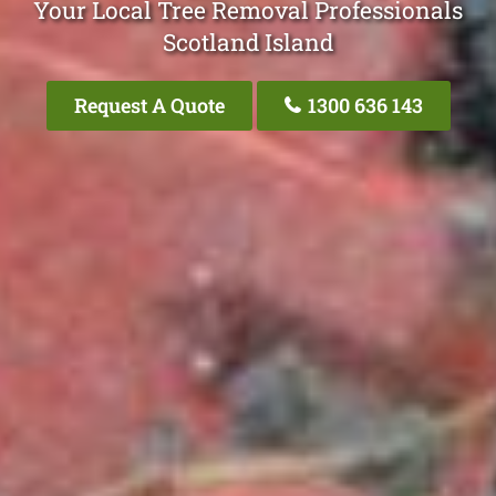
Your Local Tree Removal Professionals
Scotland Island
Request A Quote
1300 636 143