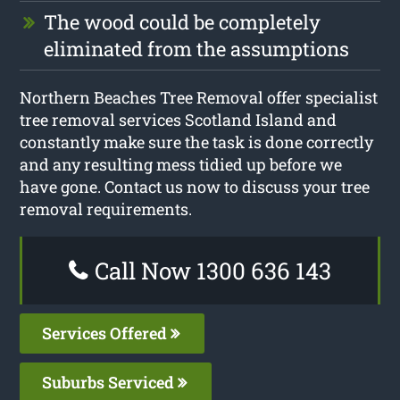
The wood could be completely
eliminated from the assumptions
Northern Beaches Tree Removal offer specialist
tree removal services Scotland Island and
constantly make sure the task is done correctly
and any resulting mess tidied up before we
have gone. Contact us now to discuss your tree
removal requirements.
Call Now 1300 636 143
Services Offered
Suburbs Serviced