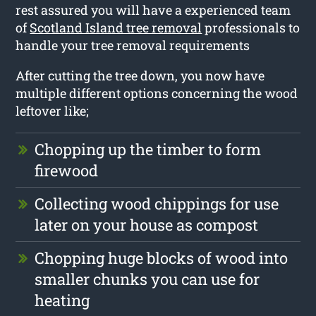
rest assured you will have a experienced team
of
Scotland Island tree removal
professionals to
handle your tree removal requirements
After cutting the tree down, you now have
multiple different options concerning the wood
leftover like;
Chopping up the timber to form
firewood
Collecting wood chippings for use
later on your house as compost
Chopping huge blocks of wood into
smaller chunks you can use for
heating