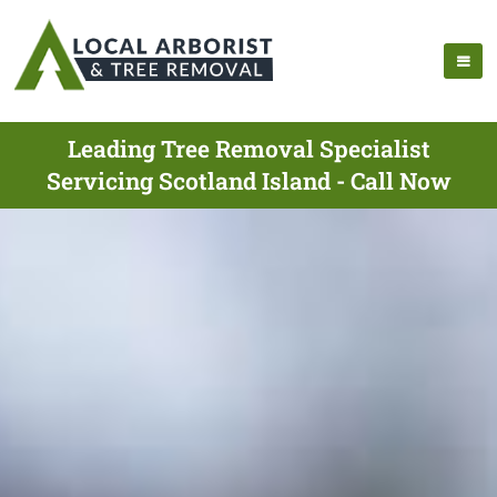
Leading Tree Removal Specialist
Servicing Scotland Island - Call Now