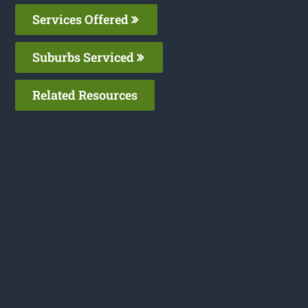
Services Offered
Suburbs Serviced
Related Resources