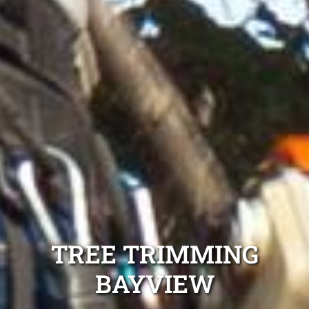
TREE TRIMMING
BAYVIEW