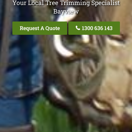
Your Local Tree Trimming Specialist
Bayview
Request A Quote
1300 636 143