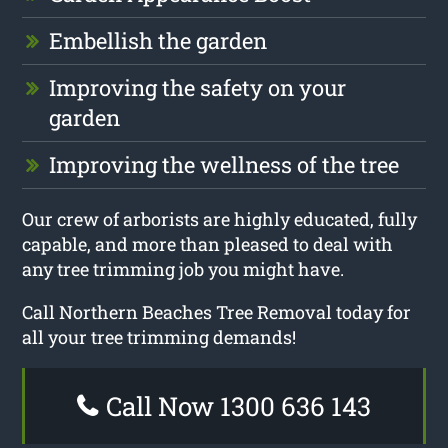
Embellish the garden
Improving the safety on your
garden
Improving the wellness of the tree
Our crew of arborists are highly educated, fully
capable, and more than pleased to deal with
any tree trimming job you might have.
Call Northern Beaches Tree Removal today for
all your tree trimming demands!
Call Now 1300 636 143