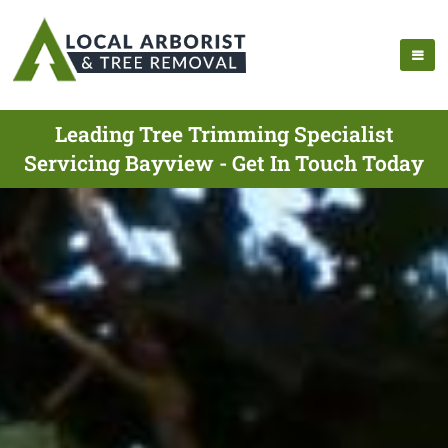
Leading Tree Trimming Specialist
Servicing Bayview - Get In Touch Today