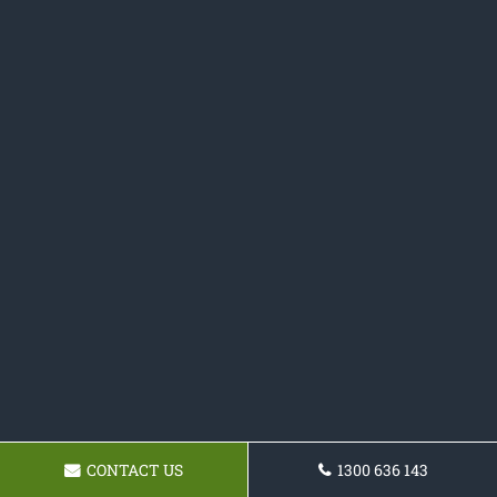
CONTACT US
1300 636 143