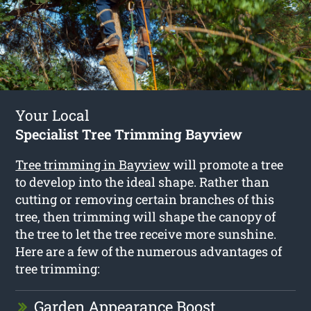
Your Local
Specialist Tree Trimming Bayview
Tree trimming in Bayview
will promote a tree
to develop into the ideal shape. Rather than
cutting or removing certain branches of this
tree, then trimming will shape the canopy of
the tree to let the tree receive more sunshine.
Here are a few of the numerous advantages of
tree trimming:
Garden Appearance Boost