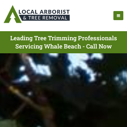
Leading Tree Trimming Professionals
Servicing Whale Beach - Call Now