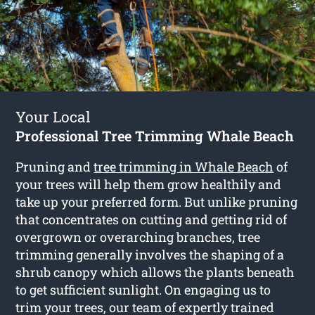
Your Local
Professional Tree Trimming Whale Beach
Pruning and
tree trimming in Whale Beach
of
your trees will help them grow healthily and
take up your preferred form. But unlike pruning
that concentrates on cutting and getting rid of
overgrown or overarching branches, tree
trimming generally involves the shaping of a
shrub canopy which allows the plants beneath
to get sufficient sunlight. On engaging us to
trim your trees, our team of expertly trained