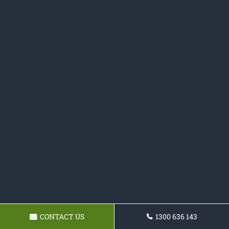
CONTACT US
1300 636 143