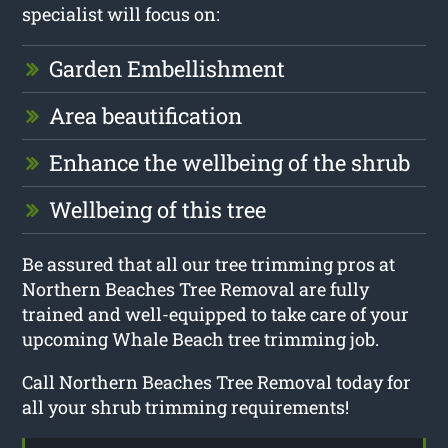
specialist will focus on:
Garden Embellishment
Area beautification
Enhance the wellbeing of the shrub
Wellbeing of this tree
Be assured that all our tree trimming pros at
Northern Beaches Tree Removal are fully
trained and well-equipped to take care of your
upcoming Whale Beach tree trimming job.
Call Northern Beaches Tree Removal today for
all your shrub trimming requirements!