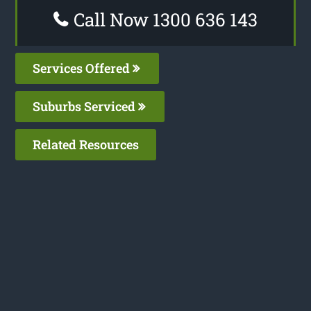
Call Now 1300 636 143
Services Offered
Suburbs Serviced
Related Resources