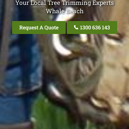
Your Local Tree Trimming Experts
Whale Beach
Request A Quote
1300 636 143