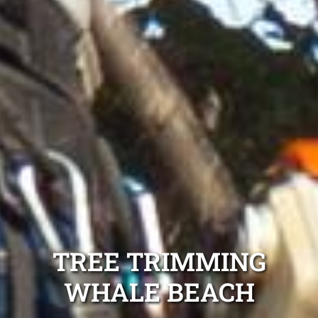
TREE TRIMMING
WHALE BEACH