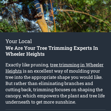
Your Local
We Are Your Tree Trimming Experts In
Wheeler Heights
Exactly like pruning,
tree trimming in Wheeler
Heights
is an excellent way of moulding your
tree into the appropriate shape you would like.
But rather than eliminating branches and
cutting back, trimming focuses on shaping the
canopy, which empowers the plant and tree life
underneath to get more sunshine.