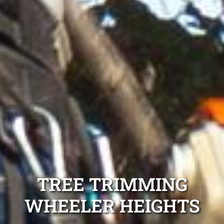
TREE TRIMMING
WHEELER HEIGHTS