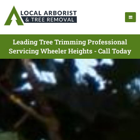
Leading Tree Trimming Professional
Servicing Wheeler Heights - Call Today