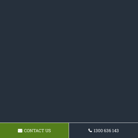
CONTACT US
1300 636 143