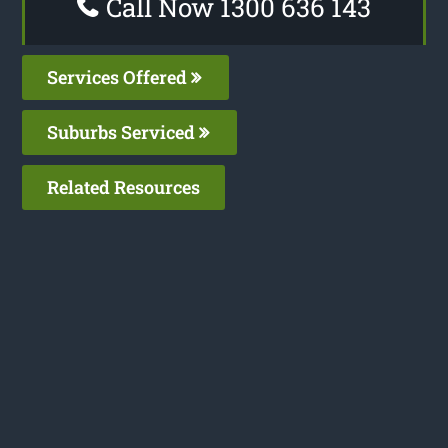
Call Now 1300 636 143
Services Offered
Suburbs Serviced
Related Resources