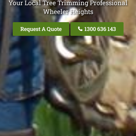
Your Local Tree Trimming Professional
Wheeler Heights
Request A Quote
1300 636 143