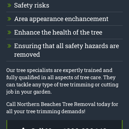
Safety risks
Area appearance enchancement
Enhance the health of the tree
Ensuring that all safety hazards are
removed
Our tree specialists are expertly trained and
fully qualified in all aspects of tree care. They
can tackle any type of tree trimming or cutting
job in your garden.
Call Northern Beaches Tree Removal today for
all your tree trimming demands!